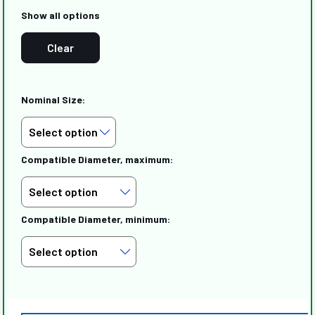
Show all options
Clear
Nominal Size:
Compatible Diameter, maximum:
Compatible Diameter, minimum: