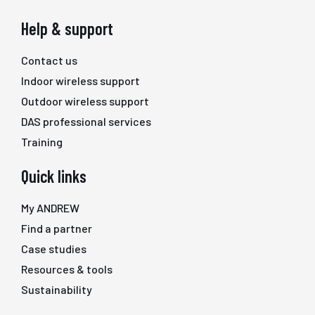
Help & support
Contact us
Indoor wireless support
Outdoor wireless support
DAS professional services
Training
Quick links
My ANDREW
Find a partner
Case studies
Resources & tools
Sustainability