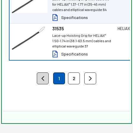
for HELIAX
1.37-1.77 in (35-45 mm)
®
cables and elliptical waveguide 64
Specifications
31535
HELIAX
®
Lace-up Hoisting Grip for HELIAX
®
1.50-1.74 in (38.1-63.5 mm) cables and
elliptical waveguide 37
Specifications
1
2