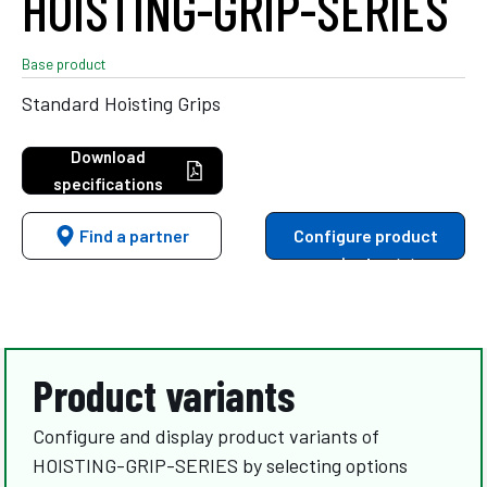
HOISTING-GRIP-SERIES
Base product
Standard Hoisting Grips
Download
specifications
Find a partner
Configure product
variants
Product variants
Configure and display product variants of
HOISTING-GRIP-SERIES by selecting options