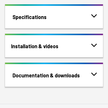
Specifications
Installation & videos
Documentation & downloads