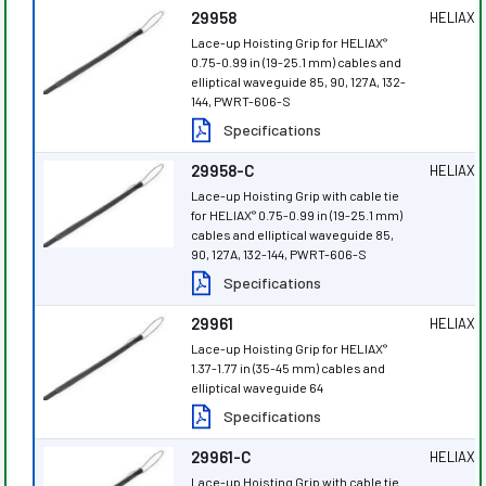
29958
HELIAX
®
Lace-up Hoisting Grip for HELIAX
®
0.75-0.99 in (19-25.1 mm) cables and
elliptical waveguide 85, 90, 127A, 132-
144, PWRT-606-S
Specifications
29958-C
HELIAX
®
Lace-up Hoisting Grip with cable tie
for HELIAX
0.75-0.99 in (19-25.1 mm)
®
cables and elliptical waveguide 85,
90, 127A, 132-144, PWRT-606-S
Specifications
29961
HELIAX
®
Lace-up Hoisting Grip for HELIAX
®
1.37-1.77 in (35-45 mm) cables and
elliptical waveguide 64
Specifications
29961-C
HELIAX
®
Lace-up Hoisting Grip with cable tie