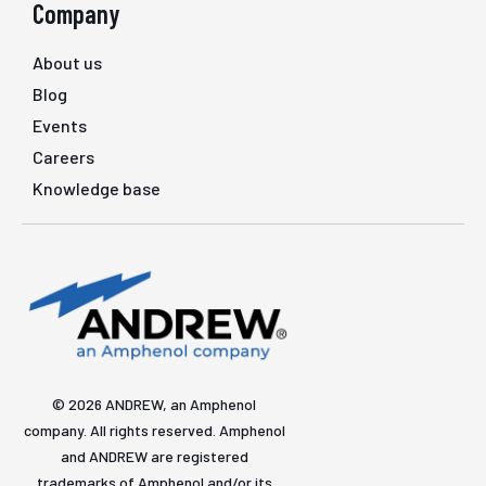
Company
About us
Blog
Events
Careers
Knowledge base
© 2026 ANDREW, an Amphenol
company. All rights reserved. Amphenol
and ANDREW are registered
trademarks of Amphenol and/or its