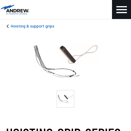
Hoisting & support grips