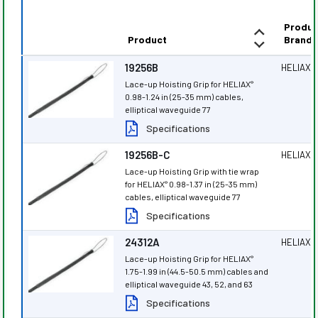
Produc
Product
Brand
19256B
HELIAX
®
Lace-up Hoisting Grip for HELIAX
®
0.98-1.24 in (25-35 mm) cables,
elliptical waveguide 77
Specifications
19256B-C
HELIAX
®
Lace-up Hoisting Grip with tie wrap
for HELIAX
0.98-1.37 in (25-35 mm)
®
cables, elliptical waveguide 77
Specifications
24312A
HELIAX
®
Lace-up Hoisting Grip for HELIAX
®
1.75-1.99 in (44.5-50.5 mm) cables and
elliptical waveguide 43, 52, and 63
Specifications