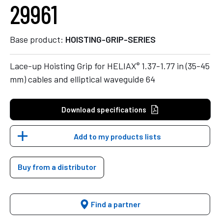
29961
Base product:
HOISTING-GRIP-SERIES
®
Lace-up Hoisting Grip for HELIAX
1.37-1.77 in (35-45
mm) cables and elliptical waveguide 64
Download specifications
Add to my products lists
Buy from a distributor
Find a partner