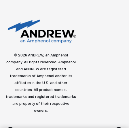
© 2026 ANDREW, an Amphenol
company. All rights reserved. Amphenol
and ANDREW are registered
trademarks of Amphenol and/or its
affiliates in the U.S. and other
countries. All product names,
trademarks and registered trademarks
are property of their respective
owners.