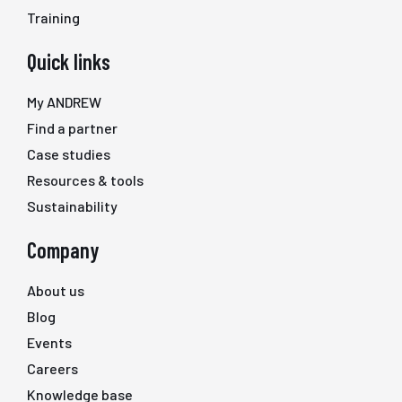
Training
Quick links
My ANDREW
Find a partner
Case studies
Resources & tools
Sustainability
Company
About us
Blog
Events
Careers
Knowledge base