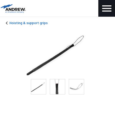
Hoisting & support grips