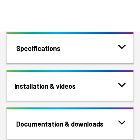
Specifications
Installation & videos
Documentation & downloads