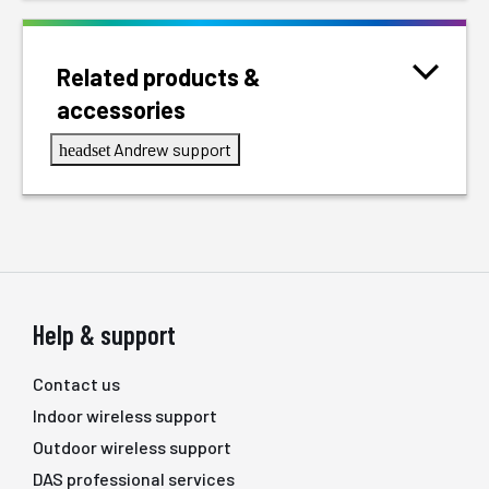
Related products &
accessories
Andrew support
headset
Help & support
Contact us
Indoor wireless support
Outdoor wireless support
DAS professional services