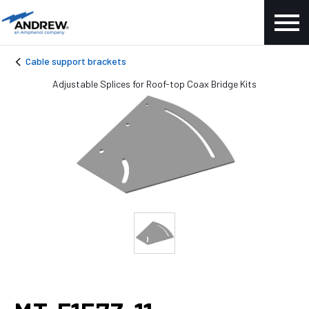
Cable support brackets
Adjustable Splices for Roof-top Coax Bridge Kits