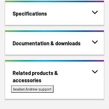
Specifications
Documentation & downloads
Related products &
accessories
Andrew support
headset