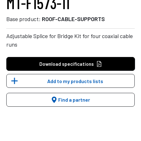
MT-F1573-11
Base product:
ROOF-CABLE-SUPPORTS
Adjustable Splice for Bridge Kit for four coaxial cable
runs
Download specifications
Add to my products lists
Find a partner