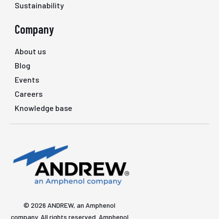
Sustainability
Company
About us
Blog
Events
Careers
Knowledge base
© 2026 ANDREW, an Amphenol
company. All rights reserved. Amphenol