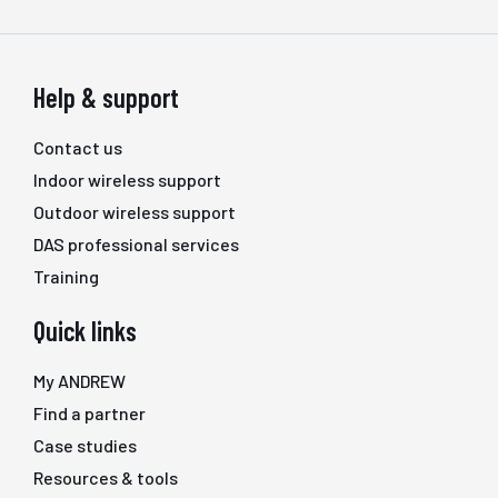
Help & support
Contact us
Indoor wireless support
Outdoor wireless support
DAS professional services
Training
Quick links
My ANDREW
Find a partner
Case studies
Resources & tools