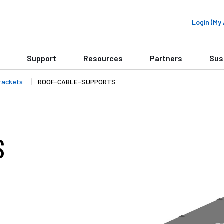
Login (M
Support
Resources
Partners
Sus
rackets
ROOF-CABLE-SUPPORTS
S