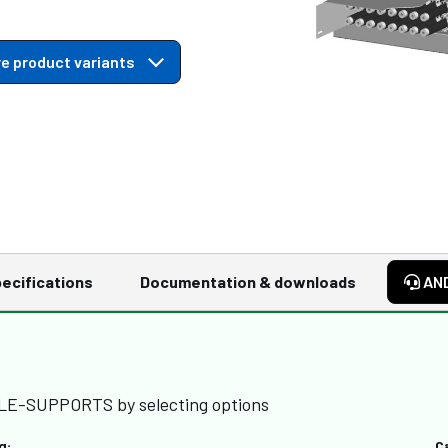
e product variants
ecifications
Documentation & downloads
AN
BLE-SUPPORTS by selecting options
g:
C