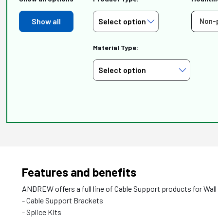
Show all
Non-
Material Type:
Features and benefits
ANDREW offers a full line of Cable Support products for Wall
- Cable Support Brackets
- Splice Kits