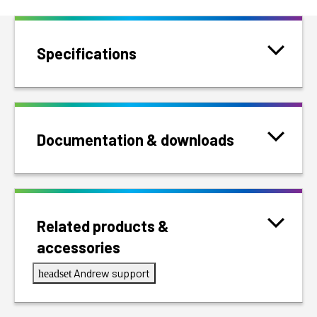
Specifications
Documentation & downloads
Related products &
accessories
Andrew support
headset