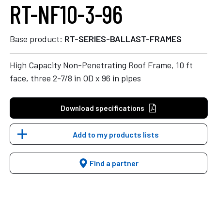
RT-NF10-3-96
Base product:
RT-SERIES-BALLAST-FRAMES
High Capacity Non-Penetrating Roof Frame, 10 ft
face, three 2-7/8 in OD x 96 in pipes
Download specifications
Add to my products lists
Find a partner