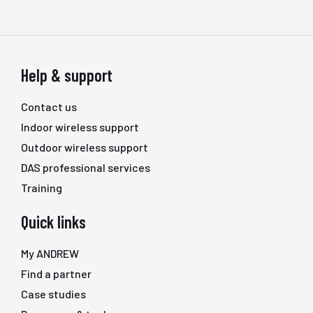
Help & support
Contact us
Indoor wireless support
Outdoor wireless support
DAS professional services
Training
Quick links
My ANDREW
Find a partner
Case studies