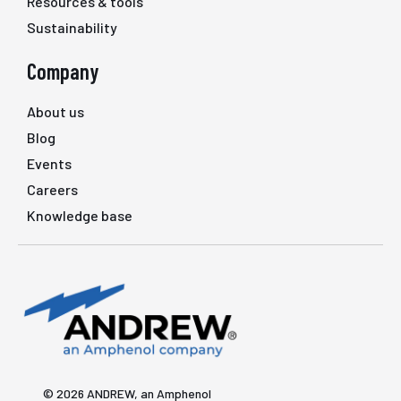
Resources & tools
Sustainability
Company
About us
Blog
Events
Careers
Knowledge base
© 2026 ANDREW, an Amphenol