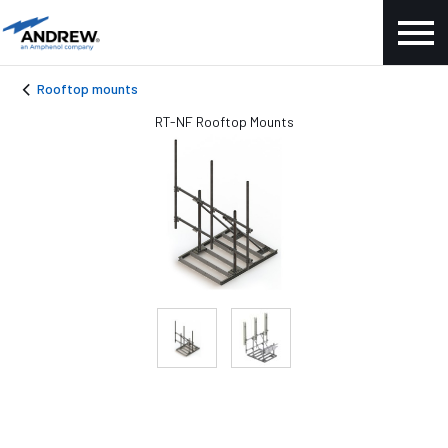
Rooftop mounts
RT-NF Rooftop Mounts