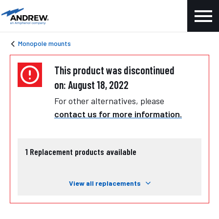
Monopole mounts
This product was discontinued
on: August 18, 2022
For other alternatives, please
contact us for more information.
1
Replacement products available
View all replacements