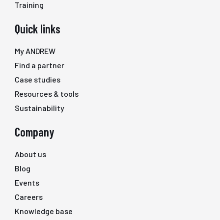
Training
Quick links
My ANDREW
Find a partner
Case studies
Resources & tools
Sustainability
Company
About us
Blog
Events
Careers
Knowledge base