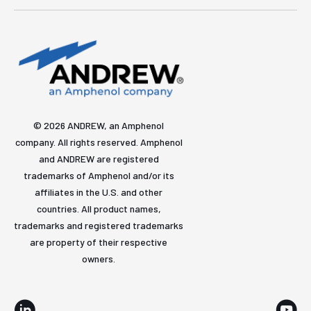
© 2026 ANDREW, an Amphenol
company. All rights reserved. Amphenol
and ANDREW are registered
trademarks of Amphenol and/or its
affiliates in the U.S. and other
countries. All product names,
trademarks and registered trademarks
are property of their respective
owners.