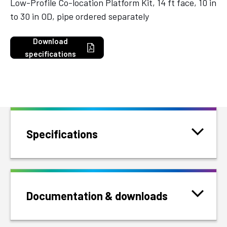
Low-Profile Co-location Platform Kit, 14 ft face, 10 in
to 30 in OD, pipe ordered separately
Download
specifications
Specifications
Documentation & downloads