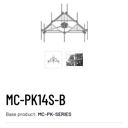
MC-PK14S-B
Base product:
MC-PK-SERIES