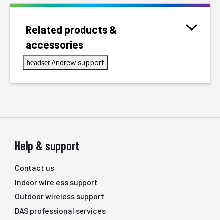
Related products &
accessories
Andrew support
headset
Help & support
Contact us
Indoor wireless support
Outdoor wireless support
DAS professional services