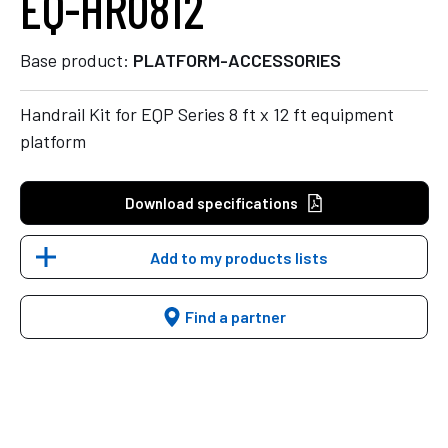
EQ-HR0812
Base product:
PLATFORM-ACCESSORIES
Handrail Kit for EQP Series 8 ft x 12 ft equipment
platform
Download specifications
Add to my products lists
Find a partner