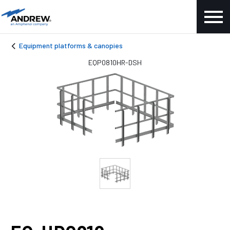
Equipment platforms & canopies
EQP0810HR-DSH