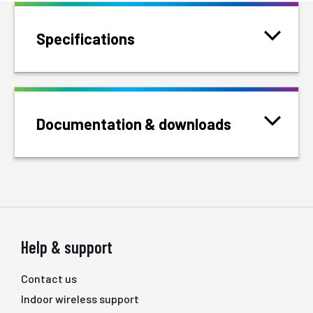
Specifications
Documentation & downloads
Help & support
Contact us
Indoor wireless support