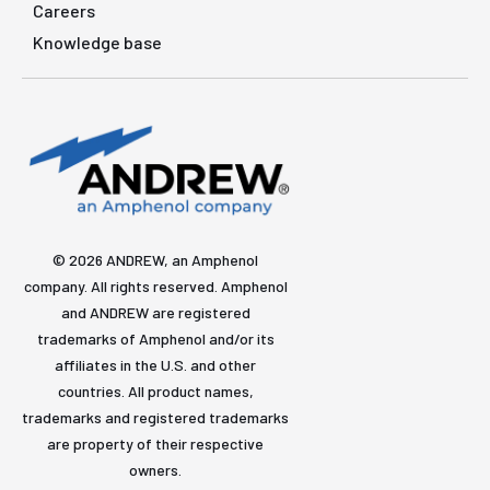
Careers
Knowledge base
© 2026 ANDREW, an Amphenol
company. All rights reserved. Amphenol
and ANDREW are registered
trademarks of Amphenol and/or its
affiliates in the U.S. and other
countries. All product names,
trademarks and registered trademarks
are property of their respective
owners.