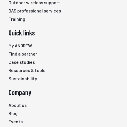
Outdoor wireless support
DAS professional services
Training
Quick links
My ANDREW
Find a partner
Case studies
Resources & tools
Sustainability
Company
About us
Blog
Events