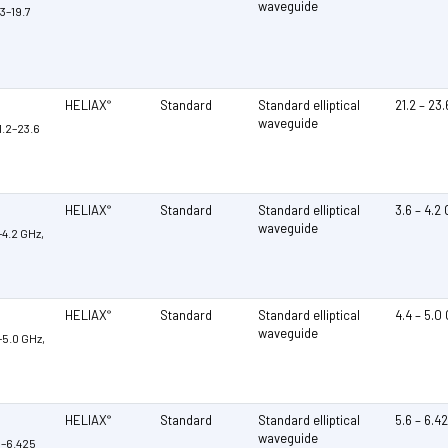
waveguide
3–19.7
HELIAX
Standard
Standard elliptical
21.2 – 23
®
waveguide
1.2–23.6
HELIAX
Standard
Standard elliptical
3.6 – 4.2
®
waveguide
–4.2 GHz,
HELIAX
Standard
Standard elliptical
4.4 – 5.0
®
waveguide
–5.0 GHz,
HELIAX
Standard
Standard elliptical
5.6 – 6.4
®
waveguide
6–6.425