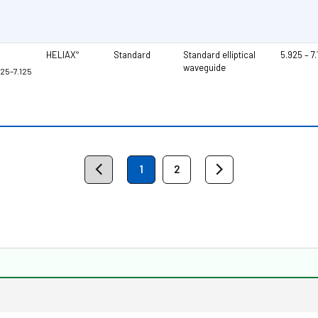
HELIAX
Standard
Standard elliptical
5.925 – 7
®
waveguide
925–7.125
1
2