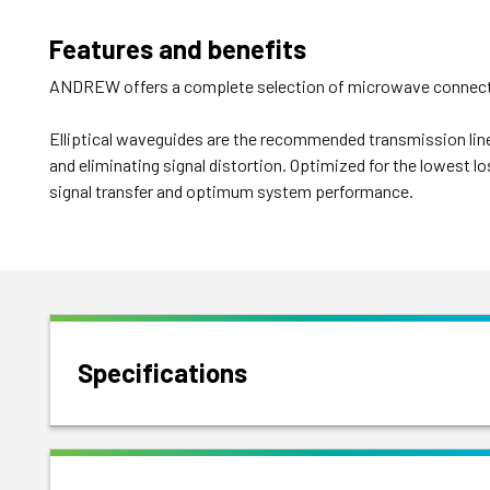
Features and benefits
ANDREW offers a complete selection of microwave connectiv
Elliptical waveguides are the recommended transmission line
and eliminating signal distortion. Optimized for the lowest l
signal transfer and optimum system performance.
Specifications