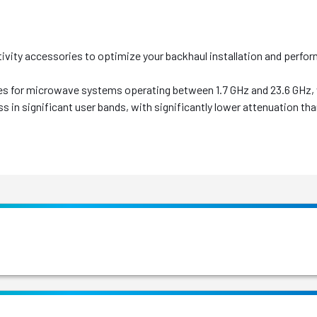
ity accessories to optimize your backhaul installation and perfo
s for microwave systems operating between 1.7 GHz and 23.6 GHz, wi
oss in significant user bands, with significantly lower attenuation t