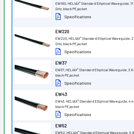
EW180, HELIAX
Standard Elliptical Waveguide, 17.
®
GHz, black PE jacket
Specifications
EW220
EW220, HELIAX
Standard Elliptical Waveguide, 2
®
GHz, black PE jacket
Specifications
EW37
EW37, HELIAX
Standard Elliptical Waveguide, 3.6
®
black PE jacket
Specifications
EW43
EW43, HELIAX
Standard Elliptical Waveguide, 4.4
®
black PE jacket
Specifications
EW52
EW52, HELIAX
Standard Elliptical Waveguide, 5.
®