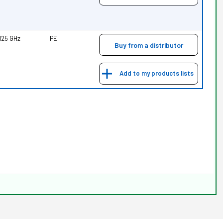
.125 GHz
PE
Buy from a distributor
Add to my products lists