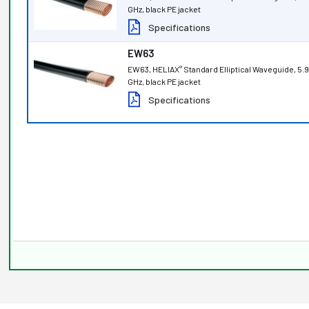
GHz, black PE jacket
Specifications
EW63
EW63, HELIAX
Standard Elliptical Waveguide, 5.
®
GHz, black PE jacket
Specifications