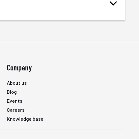
Company
About us
Blog
Events
Careers
Knowledge base