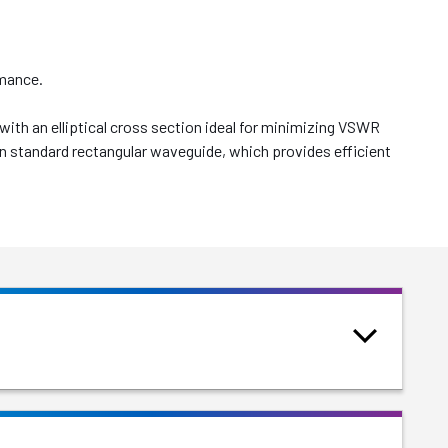
rmance.
th an elliptical cross section ideal for minimizing VSWR
han standard rectangular waveguide, which provides efficient