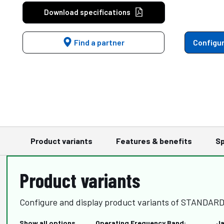
Download specifications
Find a partner
Configur
Product variants
Features & benefits
Sp
Product variants
Configure and display product variants of STANDA
Show all options
Operating Frequency Band:
Ja