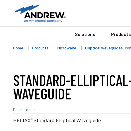
Solutions
Products
Home
Products
Microwave
Elliptical waveguides, c
STANDARD-ELLIPTICAL
WAVEGUIDE
Base product
®
HELIAX
Standard Elliptical Waveguide