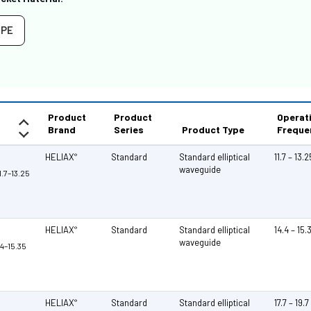
PE
Product
Product
Operat
Brand
Series
Product Type
Freque
HELIAX
Standard
Standard elliptical
11.7 – 13.
®
waveguide
1.7–13.25
HELIAX
Standard
Standard elliptical
14.4 – 15
®
waveguide
.4–15.35
HELIAX
Standard
Standard elliptical
17.7 – 19.
®