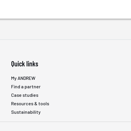
Quick links
My ANDREW
Find a partner
Case studies
Resources & tools
Sustainability