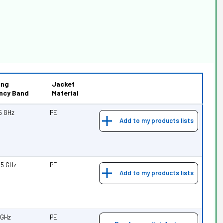
ing
Jacket
ncy Band
Material
25 GHz
PE
Add to my products lists
.35 GHz
PE
Add to my products lists
7 GHz
PE