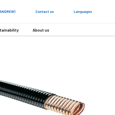
y ANDREW)
Contact us
Languages
tainability
About us