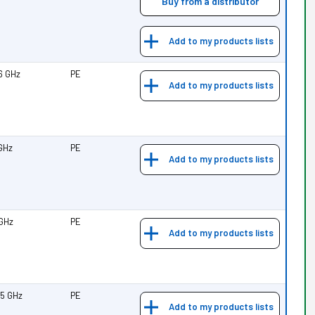
Buy from a distributor
Add to my products lists
.6 GHz
PE
Add to my products lists
 GHz
PE
Add to my products lists
 GHz
PE
Add to my products lists
25 GHz
PE
Add to my products lists