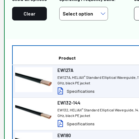
Clear
Product
EW127A
EW127A, HELIAX
Standard Elliptical Waveguide, 1
®
GHz, black PE jacket
Specifications
EW132-144
EW132, HELIAX
Standard Elliptical Waveguide, 14
®
GHz, black PE jacket
Specifications
EW180