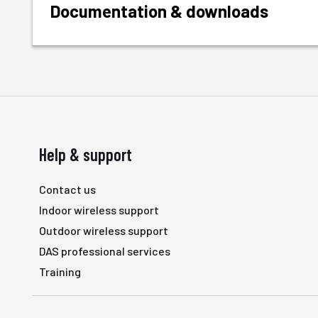
Documentation & downloads
Help & support
Contact us
Indoor wireless support
Outdoor wireless support
DAS professional services
Training