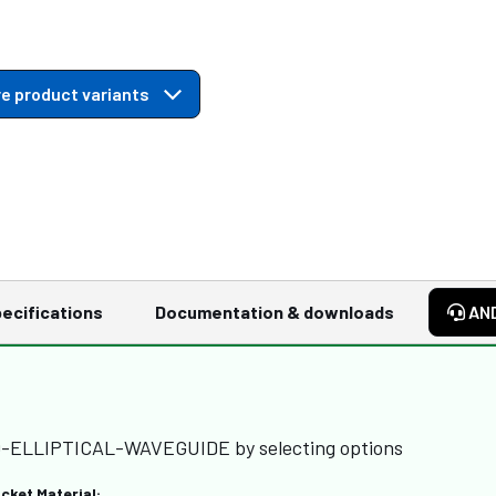
e product variants
ecifications
Documentation & downloads
AN
RD-ELLIPTICAL-WAVEGUIDE by selecting options
cket Material: