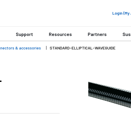
Login (M
Support
Resources
Partners
Sus
onnectors & accessories
STANDARD-ELLIPTICAL-WAVEGUIDE
-