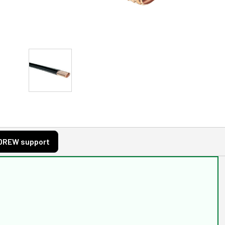
DREW support