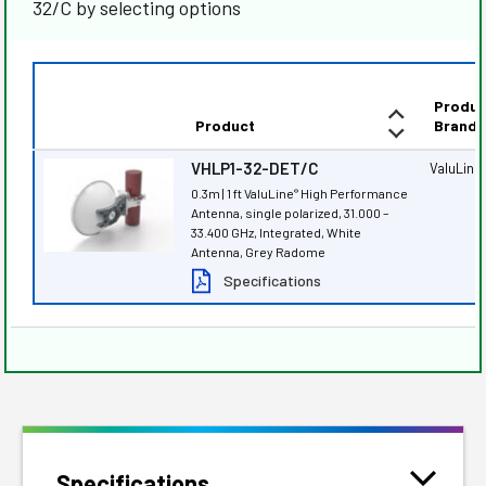
32/C by selecting options
Produc
Product
Brand
VHLP1-32-DET/C
ValuLine
0.3m | 1 ft ValuLine
High Performance
®
Antenna, single polarized, 31.000 –
33.400 GHz, Integrated, White
Antenna, Grey Radome
Specifications
Specifications