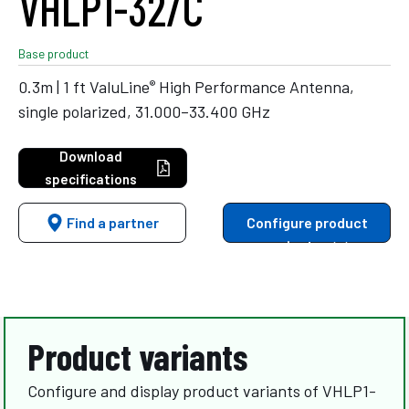
VHLP1-32/C
Base product
®
0.3m | 1 ft ValuLine
High Performance Antenna,
single polarized, 31.000–33.400 GHz
Download
specifications
Find a partner
Configure product
variants
Product variants
Configure and display product variants of VHLP1-