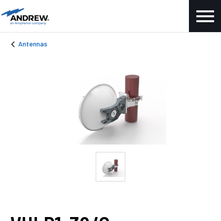
Antennas