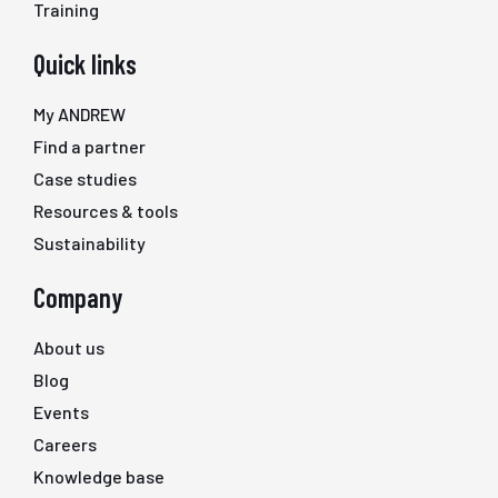
Training
Quick links
My ANDREW
Find a partner
Case studies
Resources & tools
Sustainability
Company
About us
Blog
Events
Careers
Knowledge base