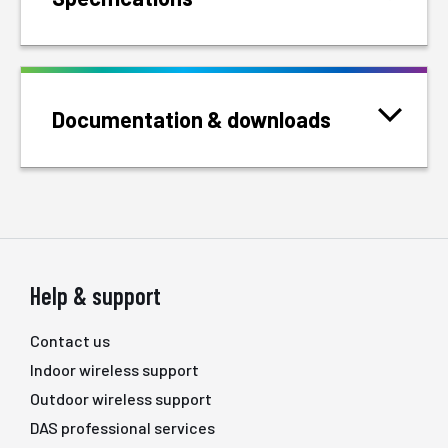
Documentation & downloads
Help & support
Contact us
Indoor wireless support
Outdoor wireless support
DAS professional services