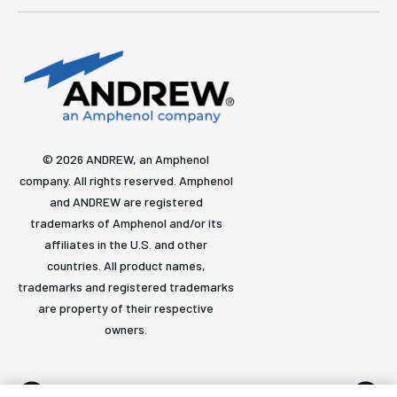
© 2026 ANDREW, an Amphenol
company. All rights reserved. Amphenol
and ANDREW are registered
trademarks of Amphenol and/or its
affiliates in the U.S. and other
countries. All product names,
trademarks and registered trademarks
are property of their respective
owners.