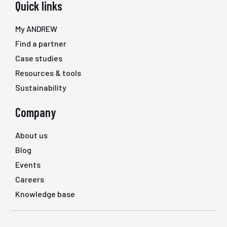
Quick links
My ANDREW
Find a partner
Case studies
Resources & tools
Sustainability
Company
About us
Blog
Events
Careers
Knowledge base