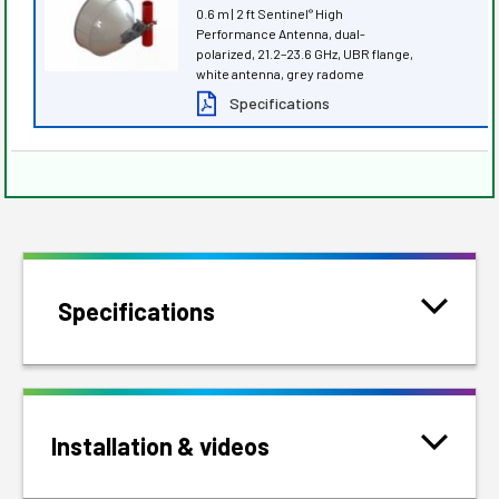
0.6 m | 2 ft Sentinel
High
®
Performance Antenna, dual-
polarized, 21.2–23.6 GHz, UBR flange,
white antenna, grey radome
Specifications
Specifications
Installation & videos