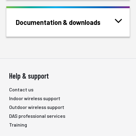
Documentation & downloads
Help & support
Contact us
Indoor wireless support
Outdoor wireless support
DAS professional services
Training