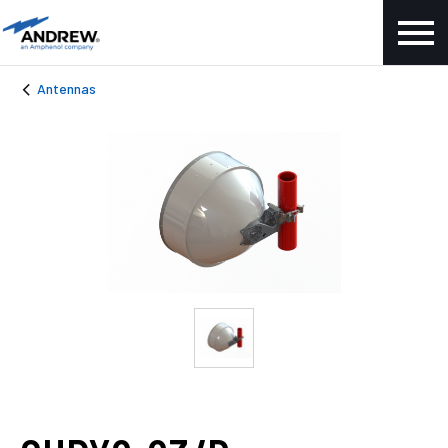
Antennas