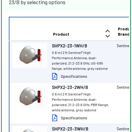
23/B by selecting options
Produc
Product
Brand
SHPX2-23-1WH/B
Sentinel
®
0.6 m | 2 ft Sentinel
High
®
Performance Antenna, dual-
polarized, 21.2–23.6 GHz, UG-595
flange, white antenna, grey radome
Specifications
SHPX2-23-2WH/B
Sentinel
®
0.6 m | 2 ft Sentinel
High
®
Performance Antenna, dual-
polarized, 21.2–23.6 GHz, PBR flange,
white antenna, grey radome
Specifications
SHPX2-23-3WH/B
Sentinel
®