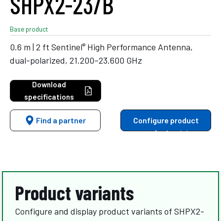
SHPX2-23/B
Base product
®
0.6 m | 2 ft Sentinel
High Performance Antenna,
dual-polarized, 21.200–23.600 GHz
Download
specifications
Find a partner
Configure product
variants
Product variants
Configure and display product variants of SHPX2-