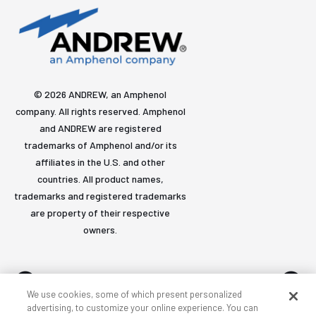
© 2026 ANDREW, an Amphenol
company. All rights reserved. Amphenol
and ANDREW are registered
trademarks of Amphenol and/or its
affiliates in the U.S. and other
countries. All product names,
trademarks and registered trademarks
are property of their respective
owners.
We use cookies, some of which present personalized
advertising, to customize your online experience. You can