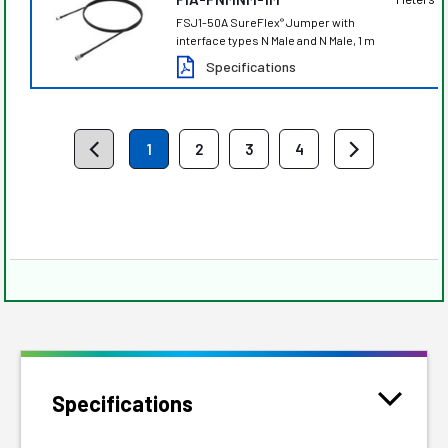
FSJ1-50A SureFlex
Jumper with
®
interface types N Male and N Male, 1 m
Specifications
1
2
3
4
Specifications