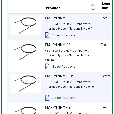
Length
Product
Unit
F1A-PNMNM-1
Feet
FSJ1-50A SureFlex
Jumper with
®
interface types N Male and N Male, 1 m
Specifications
F1A-PNMNM-10
Feet
FSJ1-50A SureFlex
Jumper with
®
interface types N Male and N Male,
3.05 m
Specifications
F1A-PNMNM-10M
Meters
FSJ1-50A SureFlex
Jumper with
®
interface types N Male and N Male, 10
m
Specifications
F1A-PNMNM-12
Feet
FSJ1-50A SureFlex
Jumper with
®