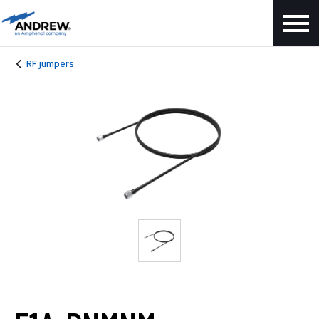
RF jumpers