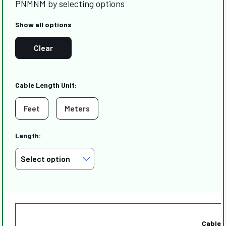
PNMNM by selecting options
Show all options
Clear
Cable Length Unit:
Feet
Meters
Length:
Cable