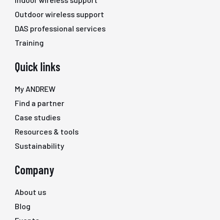
Outdoor wireless support
DAS professional services
Training
Quick links
My ANDREW
Find a partner
Case studies
Resources & tools
Sustainability
Company
About us
Blog