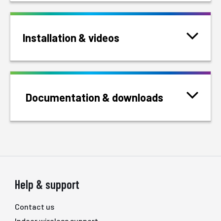
Installation & videos
Documentation & downloads
Help & support
Contact us
Indoor wireless support