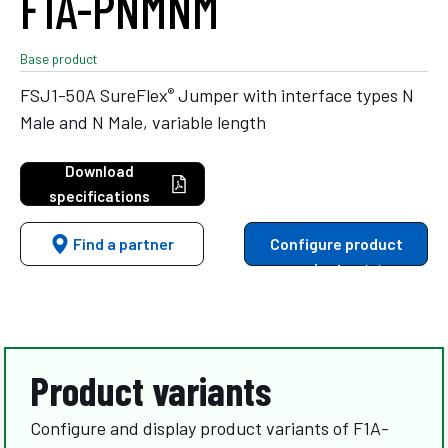
F1A-PNMNM
Base product
®
FSJ1-50A SureFlex
Jumper with interface types N
Male and N Male, variable length
Download
specifications
Find a partner
Configure product
variants
Product variants
Configure and display product variants of F1A-