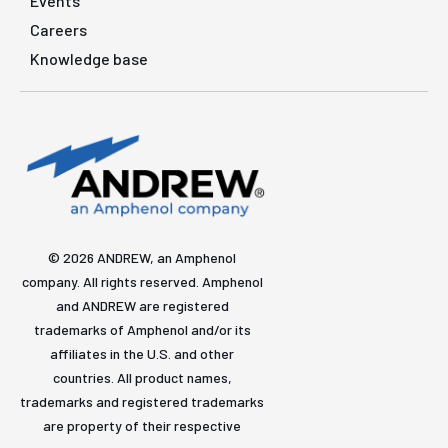
Events
Careers
Knowledge base
© 2026 ANDREW, an Amphenol
company. All rights reserved. Amphenol
and ANDREW are registered
trademarks of Amphenol and/or its
affiliates in the U.S. and other
countries. All product names,
trademarks and registered trademarks
are property of their respective