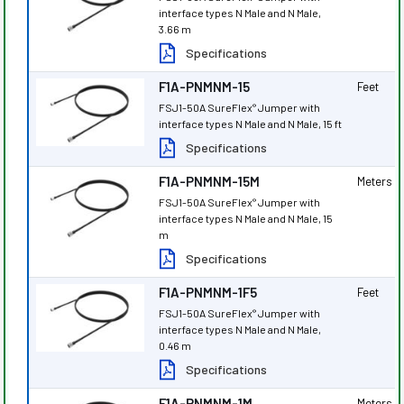
interface types N Male and N Male,
3.66 m
Specifications
F1A-PNMNM-15
Feet
FSJ1-50A SureFlex
Jumper with
®
interface types N Male and N Male, 15 ft
Specifications
F1A-PNMNM-15M
Meters
FSJ1-50A SureFlex
Jumper with
®
interface types N Male and N Male, 15
m
Specifications
F1A-PNMNM-1F5
Feet
FSJ1-50A SureFlex
Jumper with
®
interface types N Male and N Male,
0.46 m
Specifications
F1A-PNMNM-1M
Meters