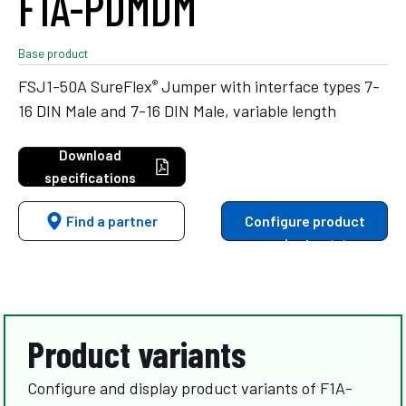
F1A-PDMDM
Base product
®
FSJ1-50A SureFlex
Jumper with interface types 7-
16 DIN Male and 7-16 DIN Male, variable length
Download
specifications
Find a partner
Configure product
variants
Product variants
Configure and display product variants of F1A-