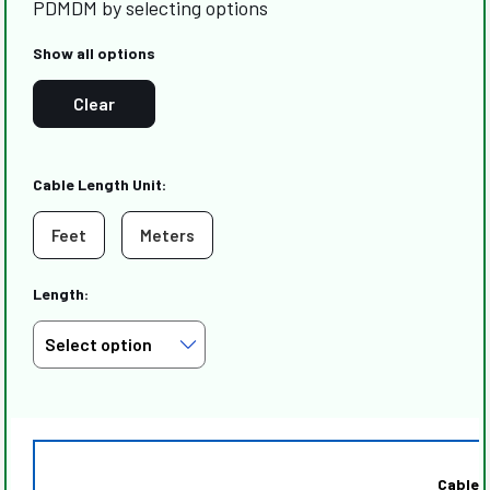
PDMDM by selecting options
Show all options
Clear
Cable Length Unit:
Feet
Meters
Length:
Cable