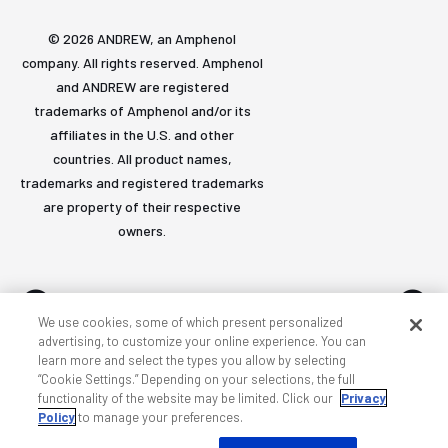
© 2026 ANDREW, an Amphenol
company. All rights reserved. Amphenol
and ANDREW are registered
trademarks of Amphenol and/or its
affiliates in the U.S. and other
countries. All product names,
trademarks and registered trademarks
are property of their respective
owners.
We use cookies, some of which present personalized
advertising, to customize your online experience. You can
learn more and select the types you allow by selecting
Accessibility
Privacy & cookies
Terms
Sitemap
“Cookie Settings.” Depending on your selections, the full
functionality of the website may be limited. Click our
Privacy
Policy
to manage your preferences.