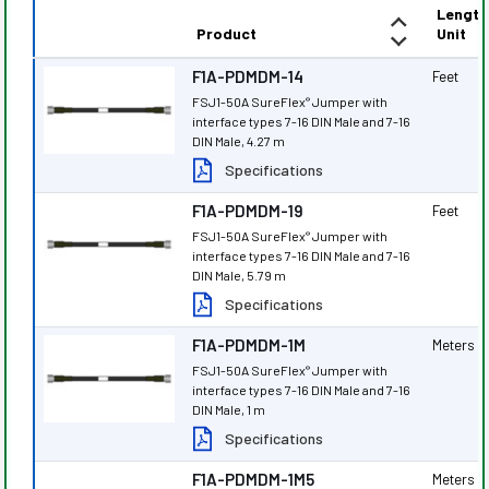
Length
Product
Unit
F1A-PDMDM-14
Feet
FSJ1-50A SureFlex
Jumper with
®
interface types 7-16 DIN Male and 7-16
DIN Male, 4.27 m
Specifications
F1A-PDMDM-19
Feet
FSJ1-50A SureFlex
Jumper with
®
interface types 7-16 DIN Male and 7-16
DIN Male, 5.79 m
Specifications
F1A-PDMDM-1M
Meters
FSJ1-50A SureFlex
Jumper with
®
interface types 7-16 DIN Male and 7-16
DIN Male, 1 m
Specifications
F1A-PDMDM-1M5
Meters