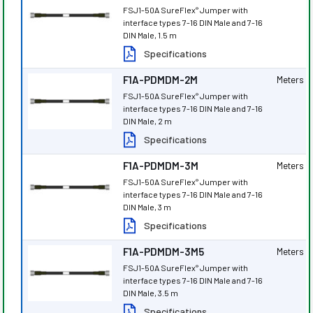
FSJ1-50A SureFlex
Jumper with
®
interface types 7-16 DIN Male and 7-16
DIN Male, 1.5 m
Specifications
F1A-PDMDM-2M
Meters
FSJ1-50A SureFlex
Jumper with
®
interface types 7-16 DIN Male and 7-16
DIN Male, 2 m
Specifications
F1A-PDMDM-3M
Meters
FSJ1-50A SureFlex
Jumper with
®
interface types 7-16 DIN Male and 7-16
DIN Male, 3 m
Specifications
F1A-PDMDM-3M5
Meters
FSJ1-50A SureFlex
Jumper with
®
interface types 7-16 DIN Male and 7-16
DIN Male, 3.5 m
Specifications