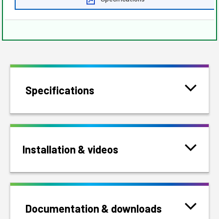
Specifications
Installation & videos
Documentation & downloads