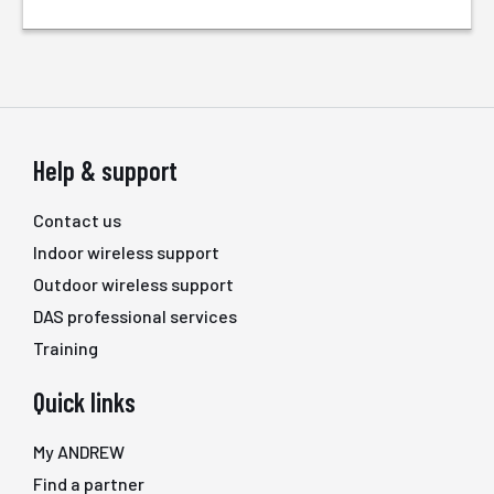
Help & support
Contact us
Indoor wireless support
Outdoor wireless support
DAS professional services
Training
Quick links
My ANDREW
Find a partner