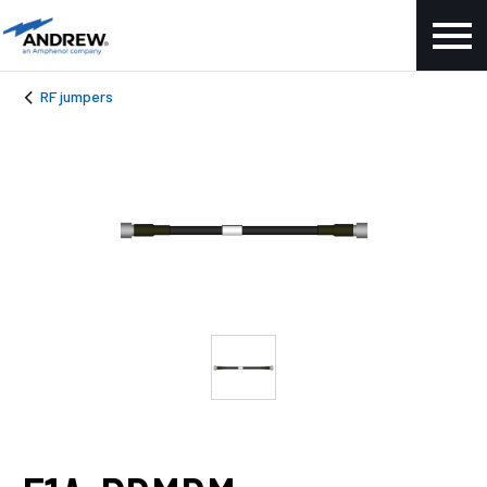
RF jumpers