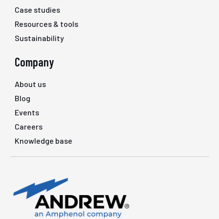
Case studies
Resources & tools
Sustainability
Company
About us
Blog
Events
Careers
Knowledge base