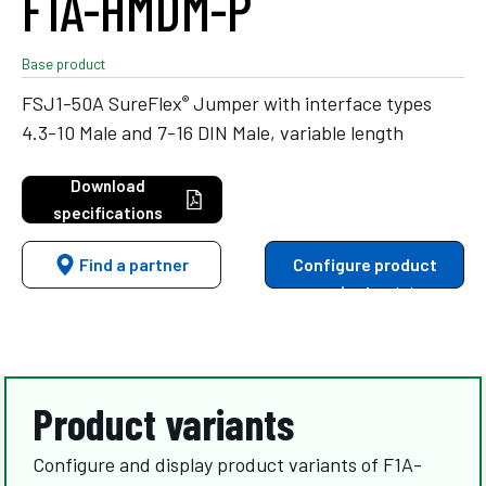
F1A-HMDM-P
Base product
®
FSJ1-50A SureFlex
Jumper with interface types
4.3-10 Male and 7-16 DIN Male, variable length
Download
specifications
Find a partner
Configure product
variants
Product variants
Configure and display product variants of F1A-