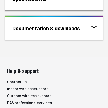
Documentation & downloads
Help & support
Contact us
Indoor wireless support
Outdoor wireless support
DAS professional services