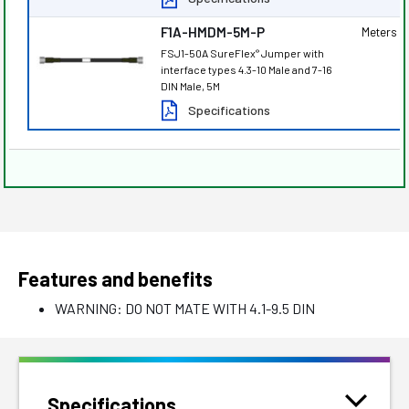
F1A-HMDM-5M-P
Meters
FSJ1-50A SureFlex
Jumper with
®
interface types 4.3-10 Male and 7-16
DIN Male, 5M
Specifications
Features and benefits
WARNING: DO NOT MATE WITH 4.1-9.5 DIN
Specifications