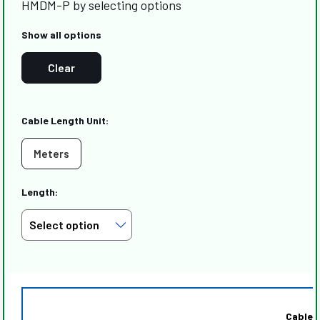
HMDM-P by selecting options
Show all options
Clear
Cable Length Unit:
Meters
Length:
Cable