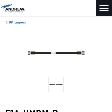
RF jumpers