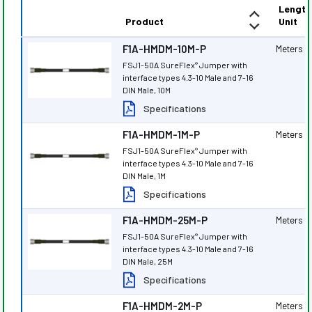
Length
Product
Unit
F1A-HMDM-10M-P
Meters
FSJ1-50A SureFlex
Jumper with
®
interface types 4.3-10 Male and 7-16
DIN Male, 10M
Specifications
F1A-HMDM-1M-P
Meters
FSJ1-50A SureFlex
Jumper with
®
interface types 4.3-10 Male and 7-16
DIN Male, 1M
Specifications
F1A-HMDM-25M-P
Meters
FSJ1-50A SureFlex
Jumper with
®
interface types 4.3-10 Male and 7-16
DIN Male, 25M
Specifications
F1A-HMDM-2M-P
Meters