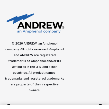
© 2026 ANDREW, an Amphenol
company. All rights reserved. Amphenol
and ANDREW are registered
trademarks of Amphenol and/or its
affiliates in the U.S. and other
countries. All product names,
trademarks and registered trademarks
are property of their respective
owners.