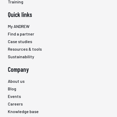
Training
Quick links
My ANDREW
Find a partner
Case studies
Resources & tools
Sustainability
Company
About us
Blog
Events
Careers
Knowledge base