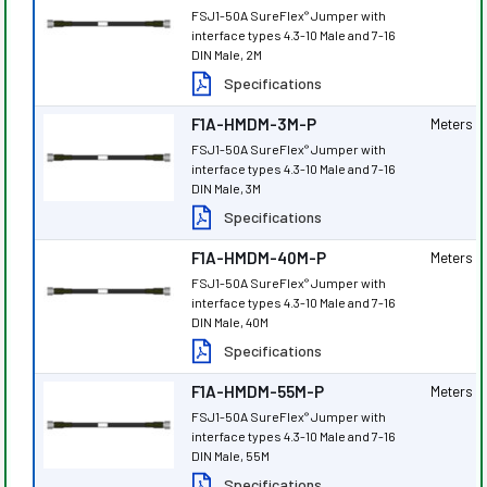
FSJ1-50A SureFlex
Jumper with
®
interface types 4.3-10 Male and 7-16
DIN Male, 2M
Specifications
F1A-HMDM-3M-P
Meters
FSJ1-50A SureFlex
Jumper with
®
interface types 4.3-10 Male and 7-16
DIN Male, 3M
Specifications
F1A-HMDM-40M-P
Meters
FSJ1-50A SureFlex
Jumper with
®
interface types 4.3-10 Male and 7-16
DIN Male, 40M
Specifications
F1A-HMDM-55M-P
Meters
FSJ1-50A SureFlex
Jumper with
®
interface types 4.3-10 Male and 7-16
DIN Male, 55M
Specifications