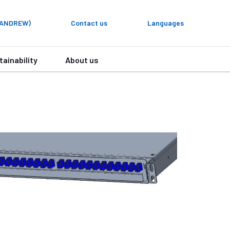
y ANDREW)
Contact us
Languages
tainability
About us