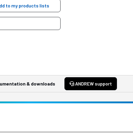
dd to my products lists
umentation & downloads
ANDREW support