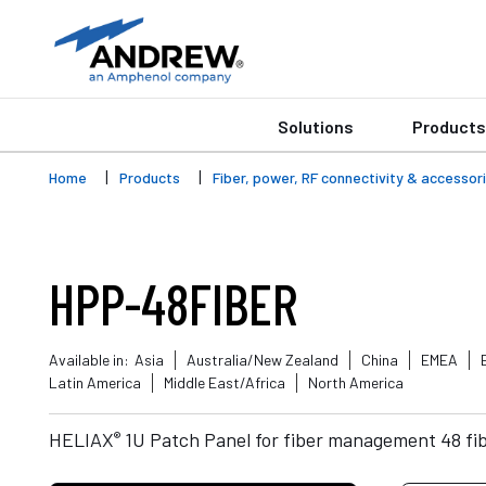
Solutions
Products
Home
Products
Fiber, power, RF connectivity & accessor
HPP-48FIBER
Available in:
Asia
Australia/New Zealand
China
EMEA
Latin America
Middle East/Africa
North America
®
HELIAX
1U Patch Panel for fiber management 48 fib