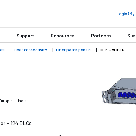
Login (M
Support
Resources
Partners
Sus
ies
Fiber connectivity
Fiber patch panels
HPP-48FIBER
Europe
India
er - 124 DLCs