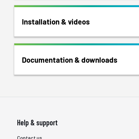
Installation & videos
Documentation & downloads
Help & support
Contact us