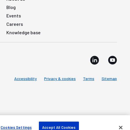
Blog
Events
Careers
Knowledge base
Accessibility
Privacy & cookies
Terms
Sitemap
Cookies Settings
Accept All Cookies