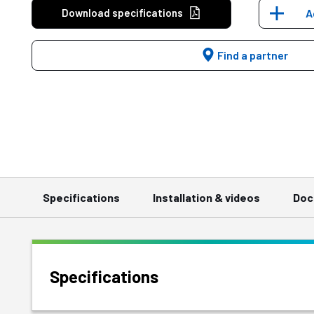
Download specifications
A
Find a partner
Specifications
Installation & videos
Doc
Specifications