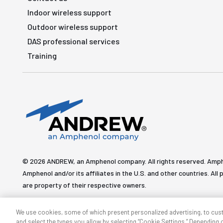
Indoor wireless support
Outdoor wireless support
DAS professional services
Training
© 2026 ANDREW, an Amphenol company. All rights reserved. Amp
Amphenol and/or its affiliates in the U.S. and other countries. 
are property of their respective owners.
We use cookies, some of which present personalized advertising, to cus
and select the types you allow by selecting “Cookie Settings.” Depending on