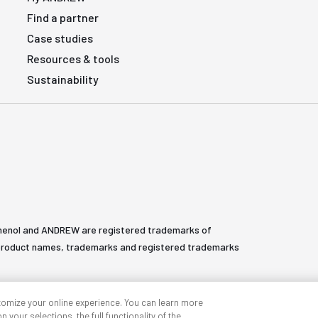
Find a partner
Case studies
Resources & tools
Sustainability
henol and ANDREW are registered trademarks of
All product names, trademarks and registered trademarks
tomize your online experience. You can learn more
 your selections, the full functionality of the