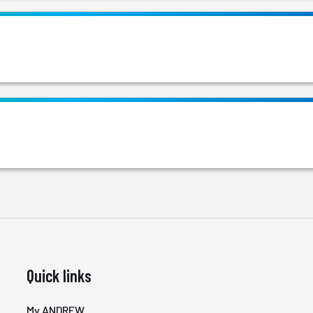
Quick links
My ANDREW