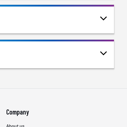
Company
About us