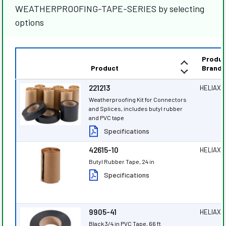
WEATHERPROOFING-TAPE-SERIES by selecting
options
Produc
Product
Brand
221213
HELIAX
®
Weatherproofing Kit for Connectors
and Splices, includes butyl rubber
and PVC tape
Specifications
42615-10
HELIAX
®
Butyl Rubber Tape, 24 in
Specifications
9905-41
HELIAX
®
Black 3/4 in PVC Tape, 66 ft