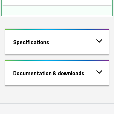
Specifications
Documentation & downloads