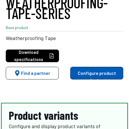
WEATHERPROOFING-
TAPE-SERIES
Base product
Weatherproofing Tape
Download
specifications
Find a partner
Configure product
variants
Product variants
Configure and display product variants of