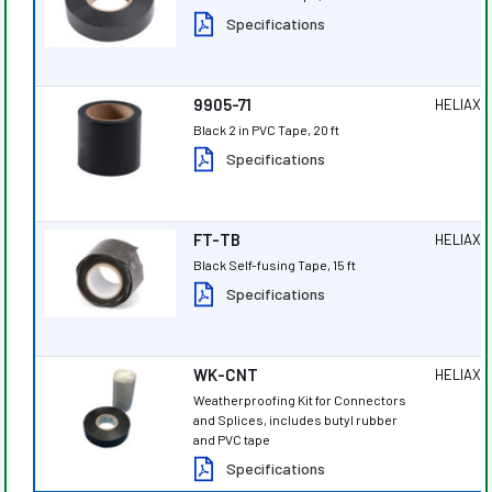
Specifications
9905-71
HELIAX
®
Black 2 in PVC Tape, 20 ft
Specifications
FT-TB
HELIAX
®
Black Self-fusing Tape, 15 ft
Specifications
WK-CNT
HELIAX
®
Weatherproofing Kit for Connectors
and Splices, includes butyl rubber
and PVC tape
Specifications