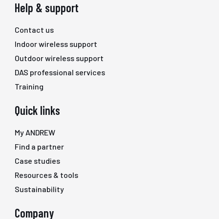
Help & support
Contact us
Indoor wireless support
Outdoor wireless support
DAS professional services
Training
Quick links
My ANDREW
Find a partner
Case studies
Resources & tools
Sustainability
Company