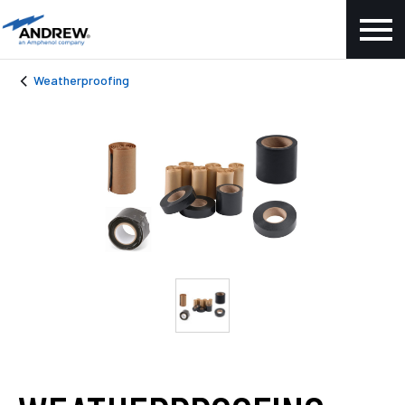
Weatherproofing