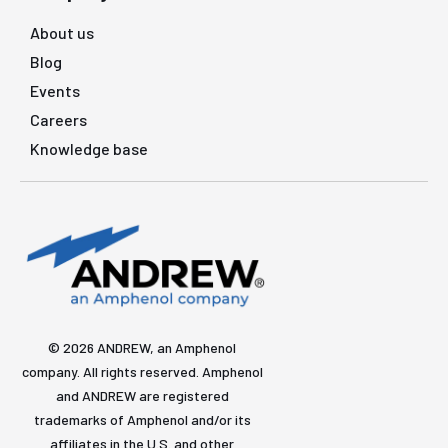
About us
Blog
Events
Careers
Knowledge base
© 2026 ANDREW, an Amphenol
company. All rights reserved. Amphenol
and ANDREW are registered
trademarks of Amphenol and/or its
affiliates in the U.S. and other