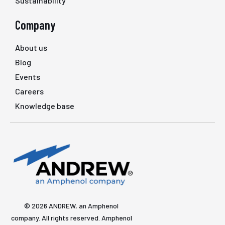
Sustainability
Company
About us
Blog
Events
Careers
Knowledge base
© 2026 ANDREW, an Amphenol
company. All rights reserved. Amphenol