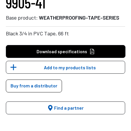
9905-41
Base product:
WEATHERPROOFING-TAPE-SERIES
Black 3/4 in PVC Tape, 66 ft
Download specifications
Add to my products lists
Buy from a distributor
Find a partner