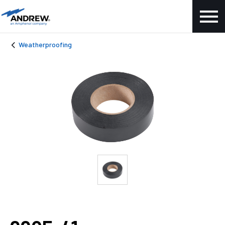
Weatherproofing