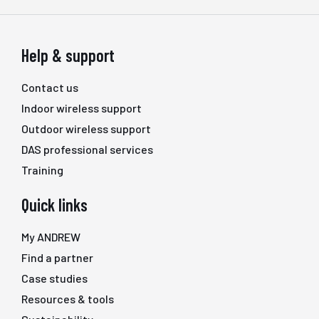
Help & support
Contact us
Indoor wireless support
Outdoor wireless support
DAS professional services
Training
Quick links
My ANDREW
Find a partner
Case studies
Resources & tools