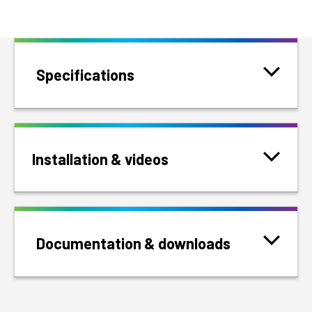
Specifications
Installation & videos
Documentation & downloads