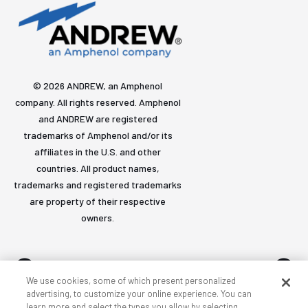
© 2026 ANDREW, an Amphenol
company. All rights reserved. Amphenol
and ANDREW are registered
trademarks of Amphenol and/or its
affiliates in the U.S. and other
countries. All product names,
trademarks and registered trademarks
are property of their respective
owners.
We use cookies, some of which present personalized
advertising, to customize your online experience. You can
learn more and select the types you allow by selecting