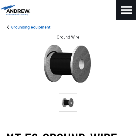
Grounding equipment
Ground Wire