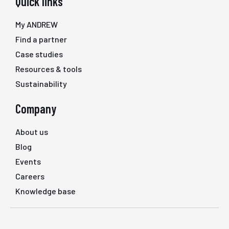
Quick links
My ANDREW
Find a partner
Case studies
Resources & tools
Sustainability
Company
About us
Blog
Events
Careers
Knowledge base