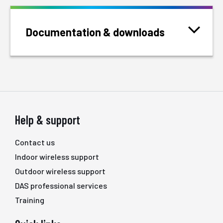
Documentation & downloads
Help & support
Contact us
Indoor wireless support
Outdoor wireless support
DAS professional services
Training