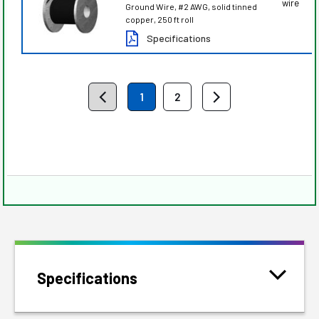
wire
Ground Wire, #2 AWG, solid tinned
copper, 250 ft roll
Specifications
1
2
Specifications