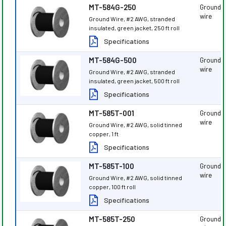
MT-584G-250
Ground
wire
Ground Wire, #2 AWG, stranded
insulated, green jacket, 250 ft roll
Specifications
MT-584G-500
Ground
wire
Ground Wire, #2 AWG, stranded
insulated, green jacket, 500 ft roll
Specifications
MT-585T-001
Ground
wire
Ground Wire, #2 AWG, solid tinned
copper, 1 ft
Specifications
MT-585T-100
Ground
wire
Ground Wire, #2 AWG, solid tinned
copper, 100 ft roll
Specifications
MT-585T-250
Ground