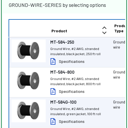
GROUND-WIRE-SERIES by selecting options
Produc
Product
Type
MT-584-250
Ground
wire
Ground Wire, #2 AWG, stranded
insulated, black jacket, 250 ft roll
Specifications
MT-584-800
Ground
wire
Ground Wire, #2 AWG, stranded
insulated, black jacket, 800 ft roll
Specifications
MT-584G-100
Ground
wire
Ground Wire, #2 AWG, stranded
insulated, green jacket, 100 ft roll
Specifications