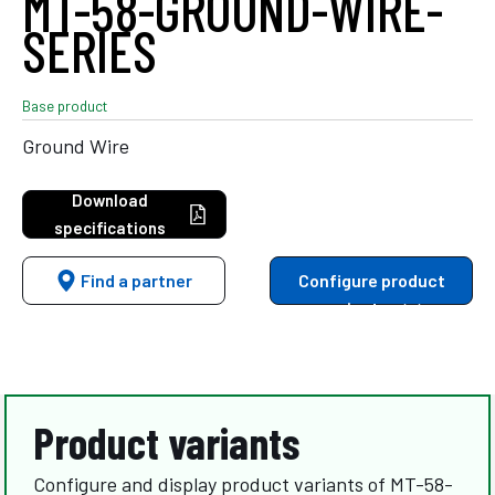
MT-58-GROUND-WIRE-
SERIES
Base product
Ground Wire
Download
specifications
Find a partner
Configure product
variants
Product variants
Configure and display product variants of MT-58-