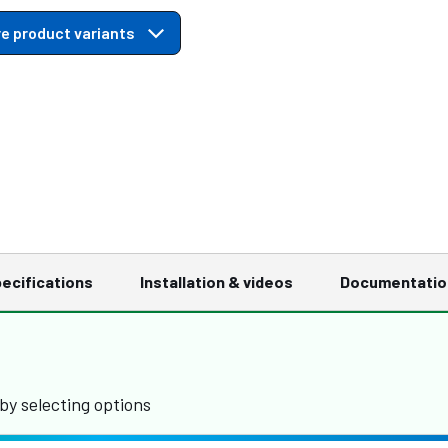
e product variants
ecifications
Installation & videos
Documentatio
by selecting options