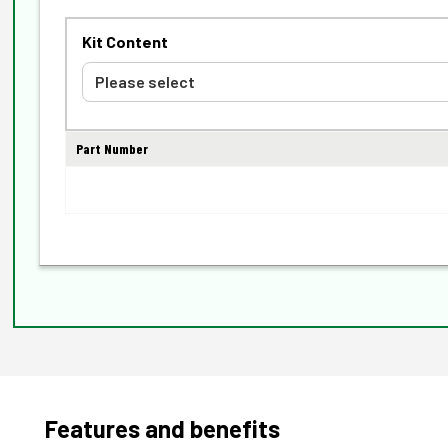
Kit Content
Part Number
Features and benefits