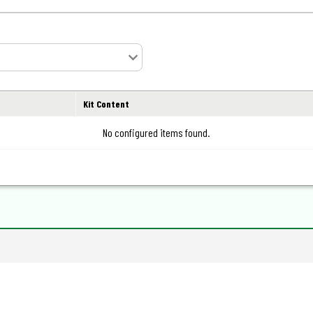
Kit Content
No configured items found.