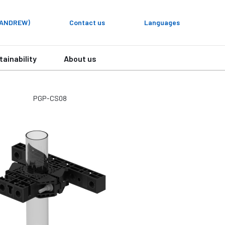
y ANDREW)
Contact us
Languages
tainability
About us
PGP-CS08