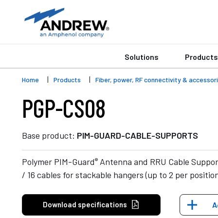
Solutions
Products
Home
Products
Fiber, power, RF connectivity & accessor
PGP-CS08
Base product:
PIM-GUARD-CABLE-SUPPORTS
®
Polymer PIM-Guard
Antenna and RRU Cable Support 
/ 16 cables for stackable hangers (up to 2 per positio
Download specifications
A