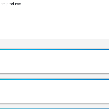
uard products