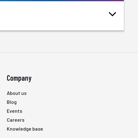
Company
About us
Blog
Events
Careers
Knowledge base