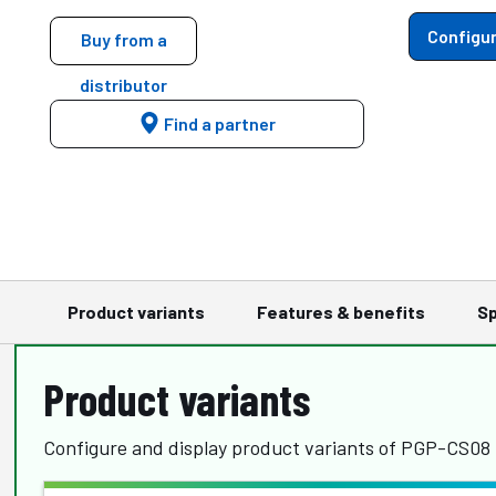
Configur
Buy from a
distributor
Find a partner
Product variants
Features & benefits
Sp
Product variants
Configure and display product variants of PGP-CS08 