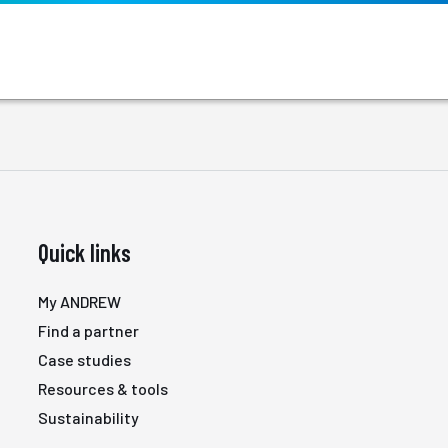
Quick links
My ANDREW
Find a partner
Case studies
Resources & tools
Sustainability