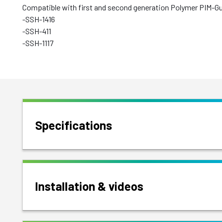
Compatible with first and second generation Polymer PIM-G
-SSH-1416
-SSH-411
-SSH-1117
Specifications
Installation & videos