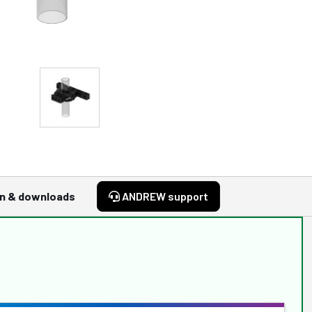
n & downloads
ANDREW support