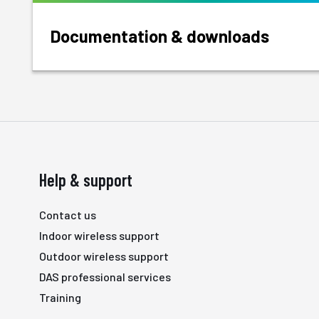
Documentation & downloads
Help & support
Contact us
Indoor wireless support
Outdoor wireless support
DAS professional services
Training