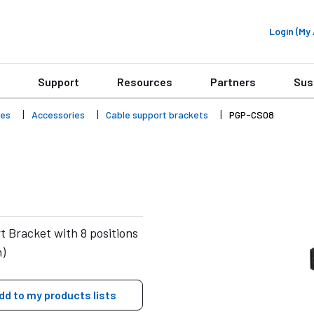
Login (M
Support
Resources
Partners
Sus
ies
Accessories
Cable support brackets
PGP-CS08
Bracket with 8 positions
n)
dd to my products lists