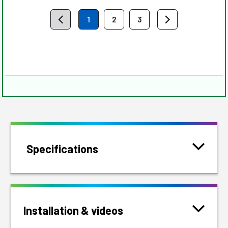
1
2
3
Specifications
Installation & videos