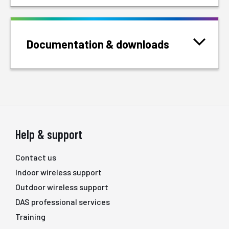
Documentation & downloads
Help & support
Contact us
Indoor wireless support
Outdoor wireless support
DAS professional services
Training