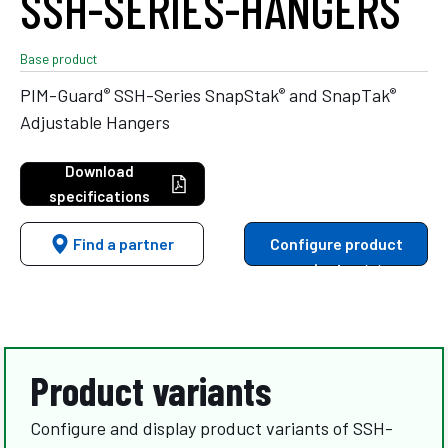
SSH-SERIES-HANGERS
Base product
®
®
®
PIM-Guard
SSH-Series SnapStak
and SnapTak
Adjustable Hangers
Download
specifications
Find a partner
Configure product
variants
Product variants
Configure and display product variants of SSH-