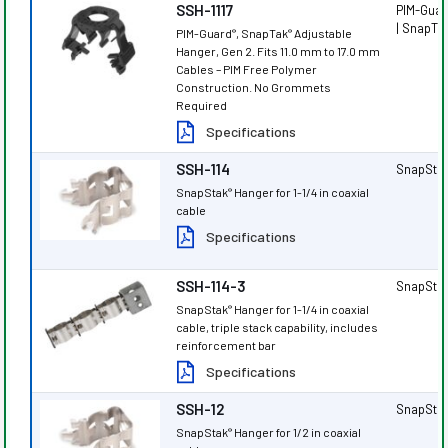
SSH-1117
PIM-Gua
| SnapTa
PIM-Guard
, SnapTak
Adjustable
®
®
Hanger, Gen 2. Fits 11.0 mm to 17.0 mm
Cables – PIM Free Polymer
Construction. No Grommets
Required
Specifications
SSH-114
SnapSta
SnapStak
Hanger for 1-1/4 in coaxial
®
cable
Specifications
SSH-114-3
SnapSta
SnapStak
Hanger for 1-1/4 in coaxial
®
cable, triple stack capability, includes
reinforcement bar
Specifications
SSH-12
SnapSta
SnapStak
Hanger for 1/2 in coaxial
®