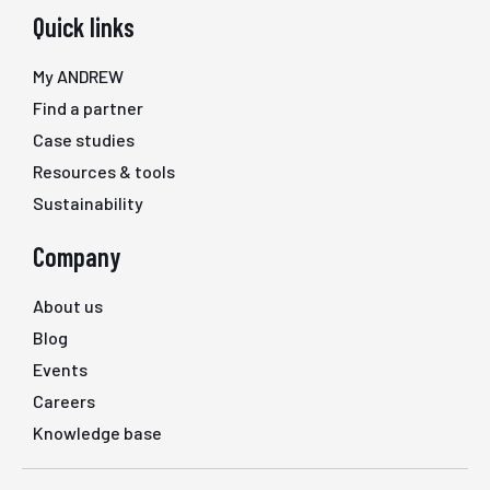
Quick links
My ANDREW
Find a partner
Case studies
Resources & tools
Sustainability
Company
About us
Blog
Events
Careers
Knowledge base