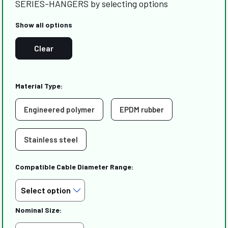
SERIES-HANGERS by selecting options
Show all options
Clear
Material Type:
Engineered polymer
EPDM rubber
Stainless steel
Compatible Cable Diameter Range:
Nominal Size: