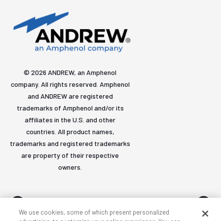
© 2026 ANDREW, an Amphenol
company. All rights reserved. Amphenol
and ANDREW are registered
trademarks of Amphenol and/or its
affiliates in the U.S. and other
countries. All product names,
trademarks and registered trademarks
are property of their respective
owners.
We use cookies, some of which present personalized