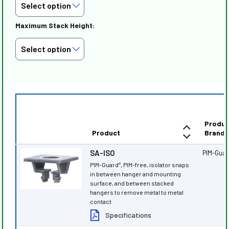
Maximum Stack Height:
Produc
Product
Brand
SA-ISO
PIM-Gua
PIM-Guard
, PIM-free, isolator snaps
®
in between hanger and mounting
surface, and between stacked
hangers to remove metal to metal
contact
Specifications