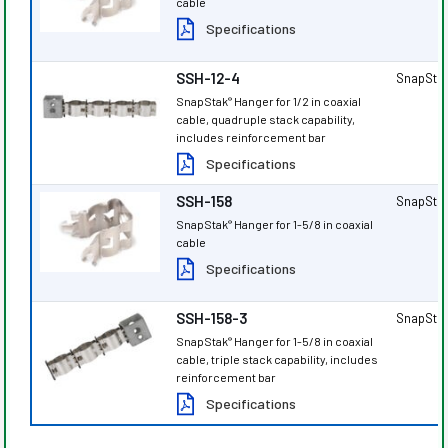
cable
Specifications
SSH-12-4
SnapSta
SnapStak
Hanger for 1/2 in coaxial
®
cable, quadruple stack capability,
includes reinforcement bar
Specifications
SSH-158
SnapSta
SnapStak
Hanger for 1-5/8 in coaxial
®
cable
Specifications
SSH-158-3
SnapSta
SnapStak
Hanger for 1-5/8 in coaxial
®
cable, triple stack capability, includes
reinforcement bar
Specifications