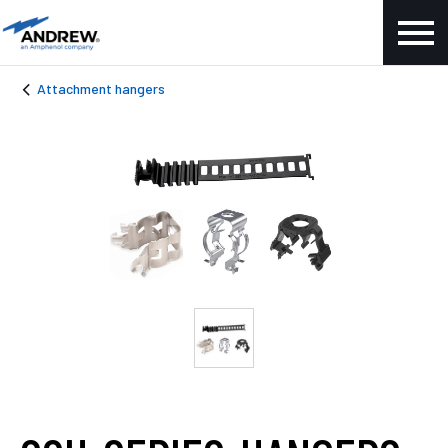
Attachment hangers