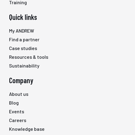
Training
Quick links
My ANDREW
Find a partner
Case studies
Resources & tools
Sustainability
Company
About us
Blog
Events
Careers
Knowledge base