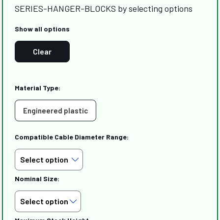
SERIES-HANGER-BLOCKS by selecting options
Show all options
Clear
Material Type:
Engineered plastic
Compatible Cable Diameter Range:
Nominal Size: