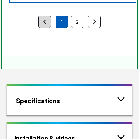
1
2
Specifications
Installation & videos