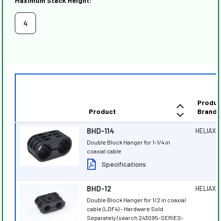
Maximum Stack Height:
4
Produc
Product
Brand
BHD-114
HELIAX
®
Double Block Hanger for 1-1/4 in
coaxial cable
Specifications
BHD-12
HELIAX
®
Double Block Hanger for 1/2 in coaxial
cable (LDF4) - Hardware Sold
Separately (search 243095-SERIES-