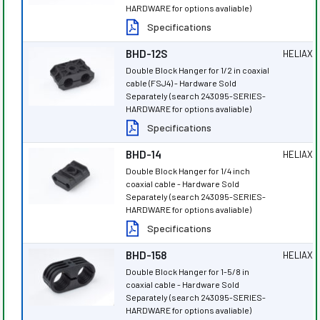
HARDWARE for options avaliable)
Specifications
BHD-12S
HELIAX
®
Double Block Hanger for 1/2 in coaxial
cable (FSJ4) - Hardware Sold
Separately (search 243095-SERIES-
HARDWARE for options avaliable)
Specifications
BHD-14
HELIAX
®
Double Block Hanger for 1/4 inch
coaxial cable - Hardware Sold
Separately (search 243095-SERIES-
HARDWARE for options avaliable)
Specifications
BHD-158
HELIAX
®
Double Block Hanger for 1-5/8 in
coaxial cable - Hardware Sold
Separately (search 243095-SERIES-
HARDWARE for options avaliable)