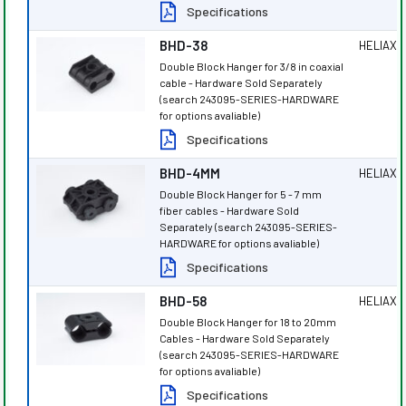
Specifications
BHD-38
HELIAX
®
Double Block Hanger for 3/8 in coaxial
cable - Hardware Sold Separately
(search 243095-SERIES-HARDWARE
for options avaliable)
Specifications
BHD-4MM
HELIAX
®
Double Block Hanger for 5 - 7 mm
fiber cables - Hardware Sold
Separately (search 243095-SERIES-
HARDWARE for options avaliable)
Specifications
BHD-58
HELIAX
®
Double Block Hanger for 18 to 20mm
Cables - Hardware Sold Separately
(search 243095-SERIES-HARDWARE
for options avaliable)
Specifications