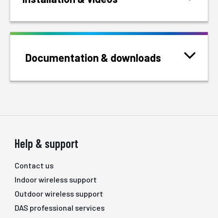
Documentation & downloads
Help & support
Contact us
Indoor wireless support
Outdoor wireless support
DAS professional services