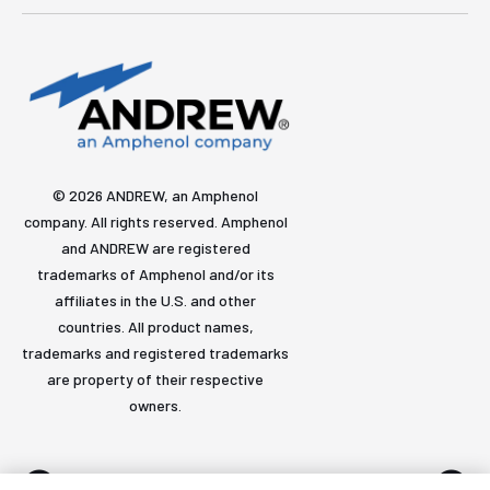
© 2026 ANDREW, an Amphenol
company. All rights reserved. Amphenol
and ANDREW are registered
trademarks of Amphenol and/or its
affiliates in the U.S. and other
countries. All product names,
trademarks and registered trademarks
are property of their respective
owners.