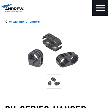
Attachment hangers