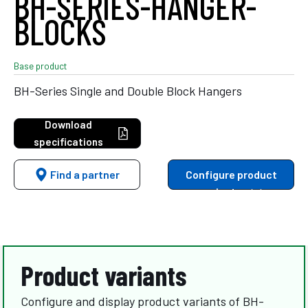
BH-SERIES-HANGER-
BLOCKS
Base product
BH-Series Single and Double Block Hangers
Download
specifications
Find a partner
Configure product
variants
Product variants
Configure and display product variants of BH-