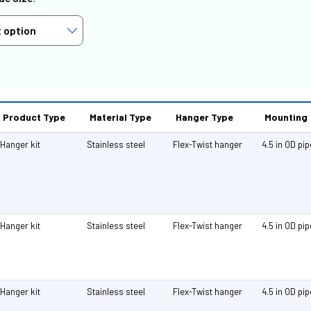
Product Type
Material Type
Hanger Type
Mounting
Hanger kit
Stainless steel
Flex-Twist hanger
4.5 in OD pi
Hanger kit
Stainless steel
Flex-Twist hanger
4.5 in OD pi
Hanger kit
Stainless steel
Flex-Twist hanger
4.5 in OD pi