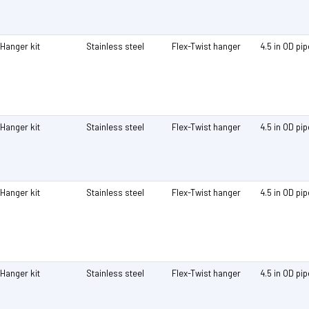
Hanger kit
Stainless steel
Flex-Twist hanger
4.5 in OD pi
Hanger kit
Stainless steel
Flex-Twist hanger
4.5 in OD pi
Hanger kit
Stainless steel
Flex-Twist hanger
4.5 in OD pi
Hanger kit
Stainless steel
Flex-Twist hanger
4.5 in OD pi