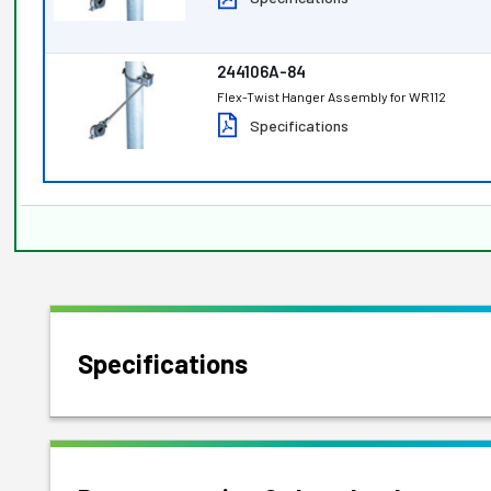
244106A-84
Flex-Twist Hanger Assembly for WR112
Specifications
Specifications