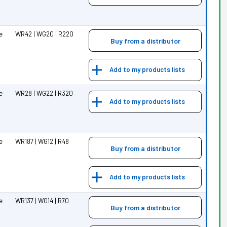
pe
WR42 | WG20 | R220
Buy from a distributor
Add to my products lists
pe
WR28 | WG22 | R320
Add to my products lists
pe
WR187 | WG12 | R48
Buy from a distributor
Add to my products lists
pe
WR137 | WG14 | R70
Buy from a distributor