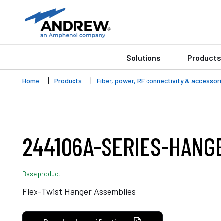
Solutions
Products
Home
Products
Fiber, power, RF connectivity & accessor
244106A-SERIES-HANG
Base product
Flex-Twist Hanger Assemblies