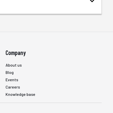
Company
About us
Blog
Events
Careers
Knowledge base