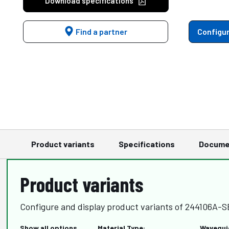
Download specifications
Find a partner
Configur
Product variants
Specifications
Docume
Product variants
Configure and display product variants of 244106A
Show all options
Material Type:
Wavegui