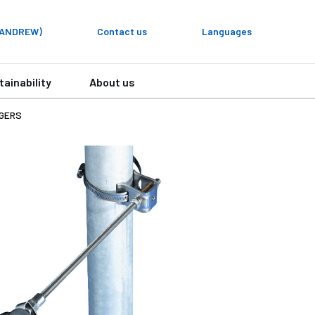
y ANDREW)
Contact us
Languages
tainability
About us
NGERS