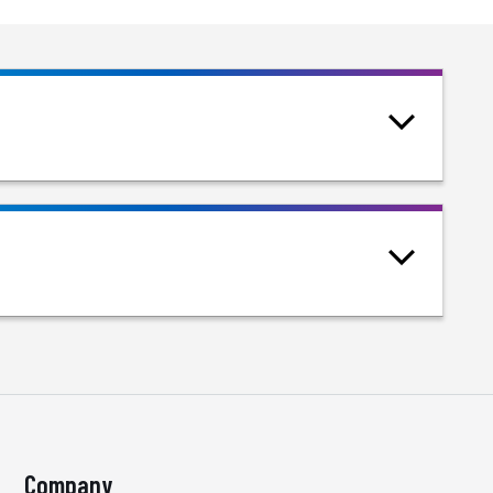
Company