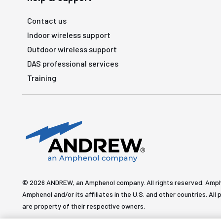
Contact us
Indoor wireless support
Outdoor wireless support
DAS professional services
Training
© 2026 ANDREW, an Amphenol company. All rights reserved. Amp
Amphenol and/or its affiliates in the U.S. and other countries. 
are property of their respective owners.