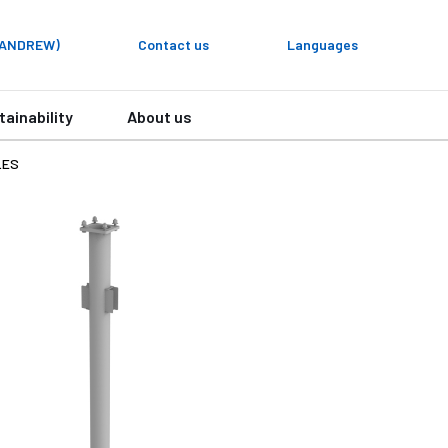
y ANDREW)
Contact us
Languages
tainability
About us
LES