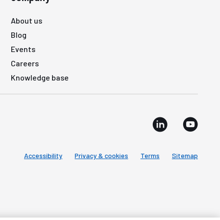
About us
Blog
Events
Careers
Knowledge base
Accessibility
Privacy & cookies
Terms
Sitemap