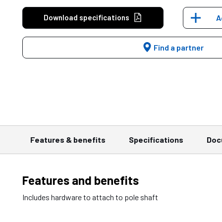
Download specifications
A
Find a partner
Features & benefits
Specifications
Doc
Features and benefits
Includes hardware to attach to pole shaft