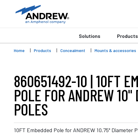
Solutions
Products
Home
Products
Concealment
Mounts & accessories
860651492-10 | 10FT 
POLE FOR ANDREW 10"
POLES
10FT Embedded Pole for ANDREW 10.75" Diameter P