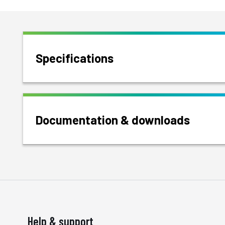
Specifications
Documentation & downloads
Help & support