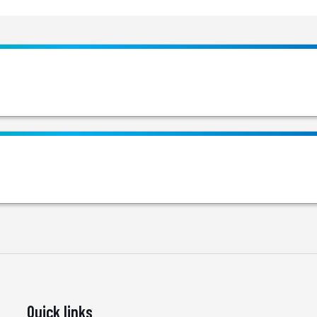
Quick links