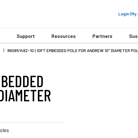
Login (M
Support
Resources
Partners
Sus
860651492-10 | 10FT EMBEDDED POLE FOR ANDREW 10" DIAMETER PO
EMBEDDED
 DIAMETER
oles