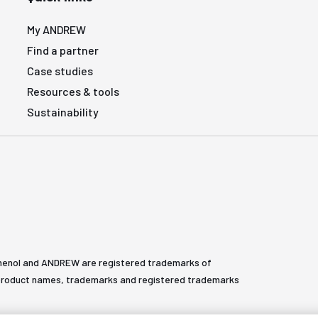
My ANDREW
Find a partner
Case studies
Resources & tools
Sustainability
henol and ANDREW are registered trademarks of
All product names, trademarks and registered trademarks