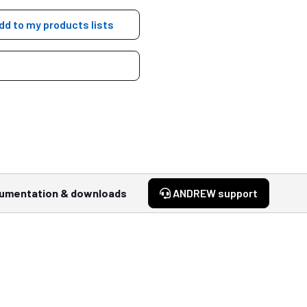
dd to my products lists
umentation & downloads
ANDREW support