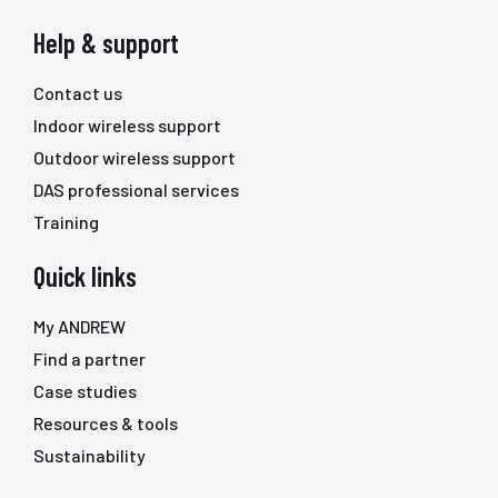
Help & support
Contact us
Indoor wireless support
Outdoor wireless support
DAS professional services
Training
Quick links
My ANDREW
Find a partner
Case studies
Resources & tools
Sustainability