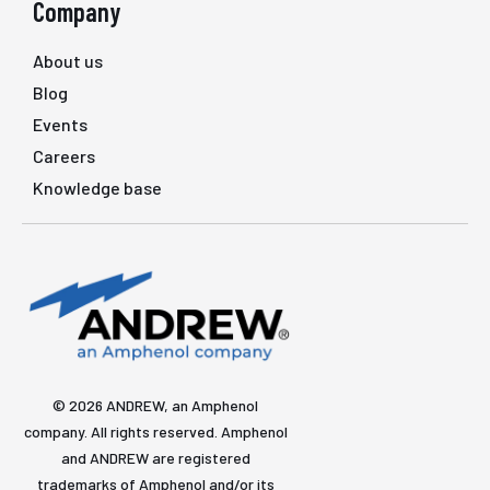
Company
About us
Blog
Events
Careers
Knowledge base
© 2026 ANDREW, an Amphenol
company. All rights reserved. Amphenol
and ANDREW are registered
trademarks of Amphenol and/or its