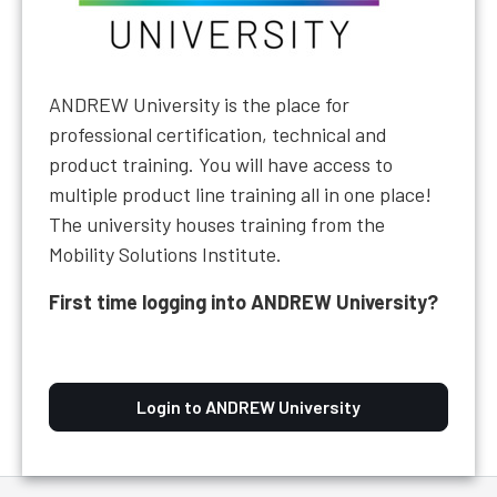
ANDREW University is the place for
professional certification, technical and
product training. You will have access to
multiple product line training all in one place!
The university houses training from the
Mobility Solutions Institute.
First time logging into ANDREW University?
Login to ANDREW University