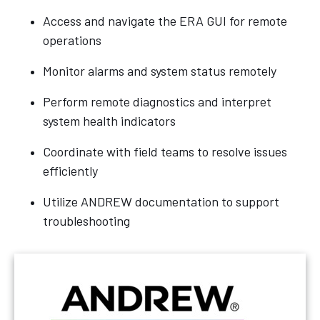
Access and navigate the ERA GUI for remote
operations
Monitor alarms and system status remotely
Perform remote diagnostics and interpret
system health indicators
Coordinate with field teams to resolve issues
efficiently
Utilize ANDREW documentation to support
troubleshooting