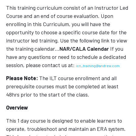
This training curriculum consist of an Instructor Led
Course and an end of course evaluation. Upon
enrolling in this Curriculum, you will have the
opportunity to choose a specific course date for the
instructor led training. Use the following link to view
the training calendar…
NAR/CALA Calendar
If you
have any questions or need to schedule a dedicated
session, please contact us at:
icn_training@andrew.com
Please Note:
The ILT course enrollment and all
prerequisite courses must be completed at least
48hrs prior to the start of the class.
Overview
This 1 day course is designed to enable learners to
operate, troubleshoot and maintain an ERA system.