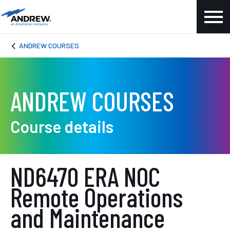
ANDREW COURSES
ANDREW COURSES
Course details
ND6470 ERA NOC
Remote Operations
and Maintenance