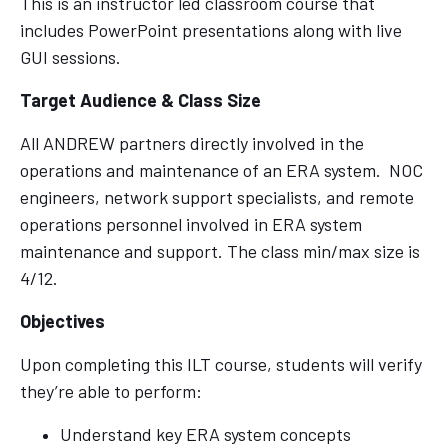
This is an instructor led classroom course that
includes PowerPoint presentations along with live
GUI sessions.
Target Audience & Class Size
All ANDREW partners directly involved in the
operations and maintenance of an ERA system. NOC
engineers, network support specialists, and remote
operations personnel involved in ERA system
maintenance and support. The class min/max size is
4/12.
Objectives
Upon completing this ILT course, students will verify
they’re able to perform:
Understand key ERA system concepts