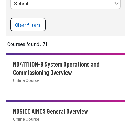
Clear filters
Courses found:
71
ND4111 ION-B System Operations and
Commissioning Overview
Online Course
ND5100 AIMOS General Overview
Online Course