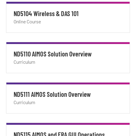
ND5104 Wireless & DAS 101
Online Course
ND5110 AIMOS Solution Overview
Curriculum
ND5111 AIMOS Solution Overview
Curriculum
ND5115 AIMOS and ERA GUI Operations