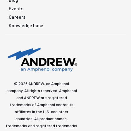
Events
Careers
Knowledge base
© 2026 ANDREW, an Amphenol
company. All rights reserved. Amphenol
and ANDREW are registered
trademarks of Amphenol and/or its
affiliates in the U.S. and other
countries. All product names,
trademarks and registered trademarks