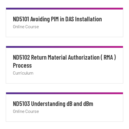
ND5101 Avoiding PIM in DAS Installation
Online Course
ND5102 Return Material Authorization ( RMA )
Process
Curriculum
ND5103 Understanding dB and dBm
Online Course