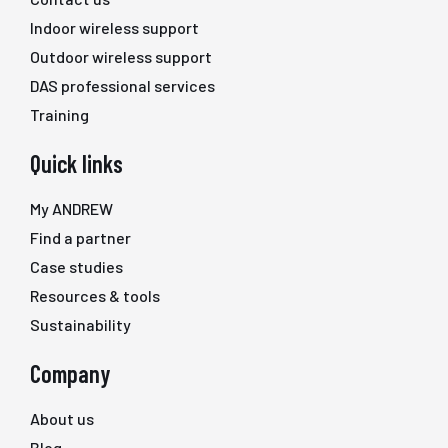
Indoor wireless support
Outdoor wireless support
DAS professional services
Training
Quick links
My ANDREW
Find a partner
Case studies
Resources & tools
Sustainability
Company
About us
Blog