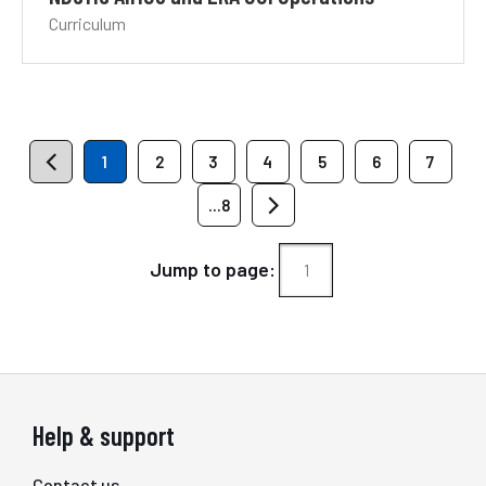
Curriculum
1
2
3
4
5
6
7
...8
Jump to page:
Help & support
Contact us