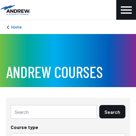
Home
ANDREW COURSES
Search
Course type