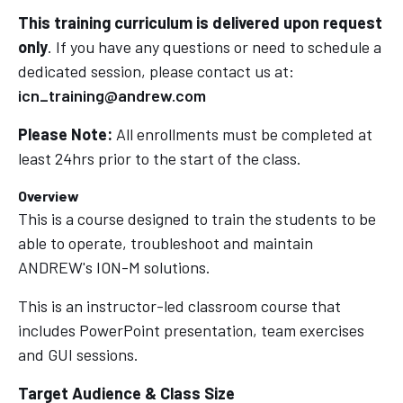
This training curriculum is delivered upon request
only
. If you have any questions or need to schedule a
dedicated session, please contact us at:
icn_training@andrew.com
Please Note:
All enrollments must be completed at
least 24hrs prior to the start of the class.
Overview
This is a course designed to train the students to be
able to operate, troubleshoot and maintain
ANDREW's ION-M solutions.
This is an instructor-led classroom course that
includes PowerPoint presentation, team exercises
and GUI sessions.
T
arget Audience & Class Size