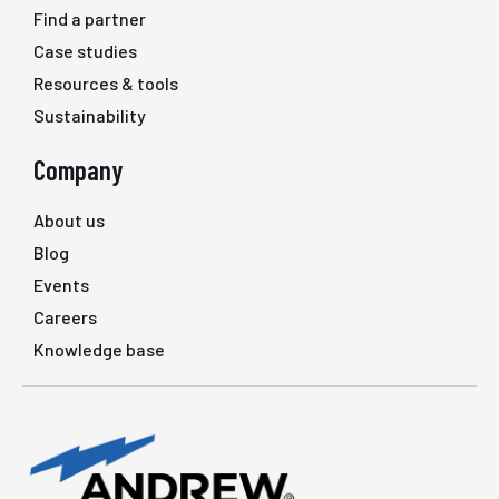
Find a partner
Case studies
Resources & tools
Sustainability
Company
About us
Blog
Events
Careers
Knowledge base