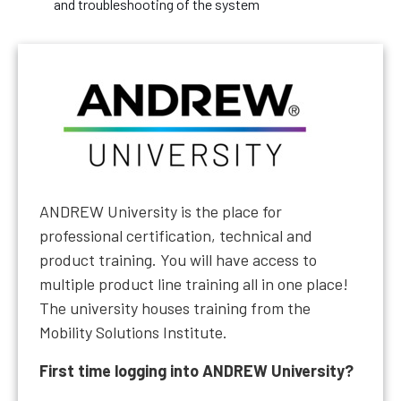
and troubleshooting of the system
ANDREW University is the place for
professional certification, technical and
product training. You will have access to
multiple product line training all in one place!
The university houses training from the
Mobility Solutions Institute.
First time logging into ANDREW University?