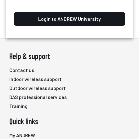
Login to ANDREW University
Help & support
Contact us
Indoor wireless support
Outdoor wireless support
DAS professional services
Training
Quick links
My ANDREW