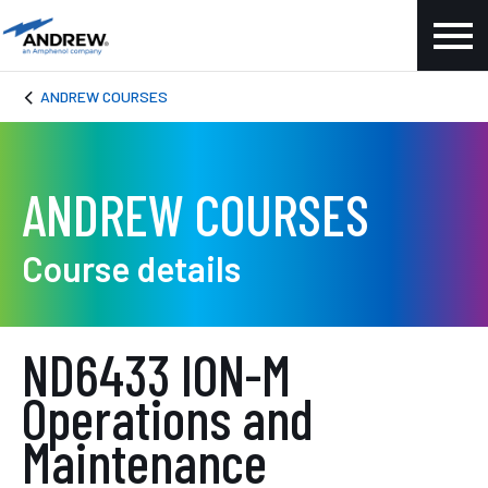
ANDREW COURSES
ANDREW COURSES
Course details
ND6433 ION-M
Operations and
Maintenance