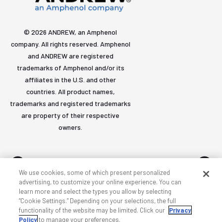
© 2026 ANDREW, an Amphenol
company. All rights reserved. Amphenol
and ANDREW are registered
trademarks of Amphenol and/or its
affiliates in the U.S. and other
countries. All product names,
trademarks and registered trademarks
are property of their respective
owners.
We use cookies, some of which present personalized
advertising, to customize your online experience. You can
learn more and select the types you allow by selecting
Accessibility
Privacy & cookies
Terms
Sitemap
“Cookie Settings.” Depending on your selections, the full
functionality of the website may be limited. Click our
Privacy
Policy
to manage your preferences.