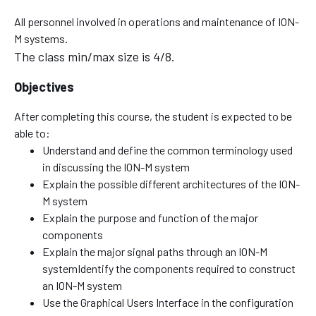
All personnel involved in operations and maintenance of ION-
M systems.
The class min/max size is 4/8.
Objectives
After completing this course, the student is expected to be
able to:
Understand and define the common terminology used
in discussing the ION-M system
Explain the possible different architectures of the ION-
M system
Explain the purpose and function of the major
components
Explain the major signal paths through an ION-M
systemIdentify the components required to construct
an ION-M system
Use the Graphical Users Interface in the configuration