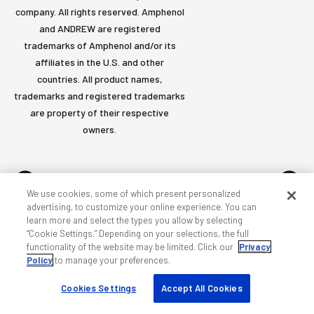
company. All rights reserved. Amphenol
and ANDREW are registered
trademarks of Amphenol and/or its
affiliates in the U.S. and other
countries. All product names,
trademarks and registered trademarks
are property of their respective
owners.
We use cookies, some of which present personalized
advertising, to customize your online experience. You can
learn more and select the types you allow by selecting
Accessibility
Privacy & cookies
Terms
Sitemap
“Cookie Settings.” Depending on your selections, the full
functionality of the website may be limited. Click our
Privacy
Policy
to manage your preferences.
Cookies Settings
Accept All Cookies