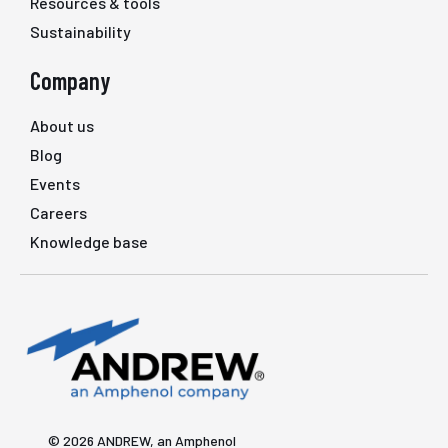
Resources & tools
Sustainability
Company
About us
Blog
Events
Careers
Knowledge base
© 2026 ANDREW, an Amphenol