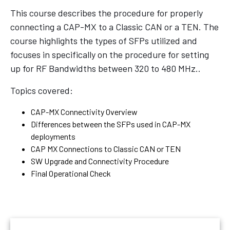
This course describes the procedure for properly
connecting a CAP-MX to a Classic CAN or a TEN. The
course highlights the types of SFPs utilized and
focuses in specifically on the procedure for setting
up for RF Bandwidths between 320 to 480 MHz..
Topics covered:
CAP-MX Connectivity Overview
Differences between the SFPs used in CAP-MX
deployments
CAP MX Connections to Classic CAN or TEN
SW Upgrade and Connectivity Procedure
Final Operational Check