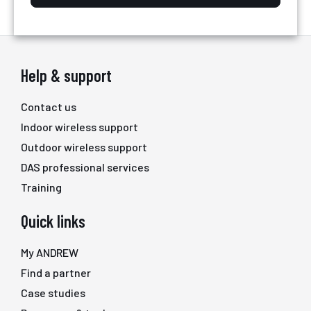
Help & support
Contact us
Indoor wireless support
Outdoor wireless support
DAS professional services
Training
Quick links
My ANDREW
Find a partner
Case studies