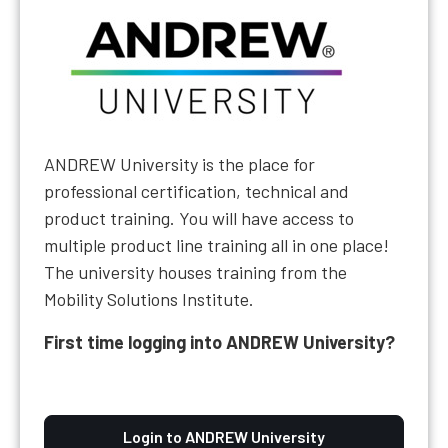
ANDREW University is the place for
professional certification, technical and
product training. You will have access to
multiple product line training all in one place!
The university houses training from the
Mobility Solutions Institute.
First time logging into ANDREW University?
Login to ANDREW University