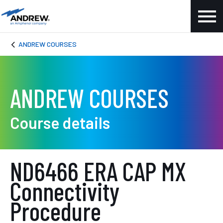
ANDREW COURSES
ANDREW COURSES
Course details
ND6466 ERA CAP MX
Connectivity
Procedure