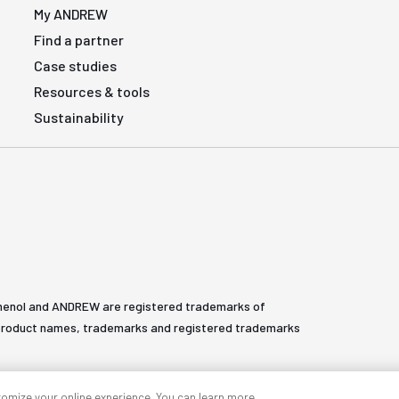
My ANDREW
Find a partner
Case studies
Resources & tools
Sustainability
henol and ANDREW are registered trademarks of
All product names, trademarks and registered trademarks
tomize your online experience. You can learn more