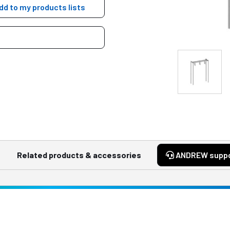
dd to my products lists
Related products & accessories
ANDREW supp