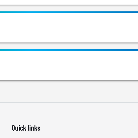
Quick links