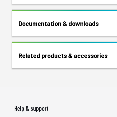
Documentation & downloads
Related products & accessories
Help & support