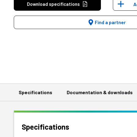
Download specifications
A
Find a partner
Specifications
Documentation & downloads
Specifications