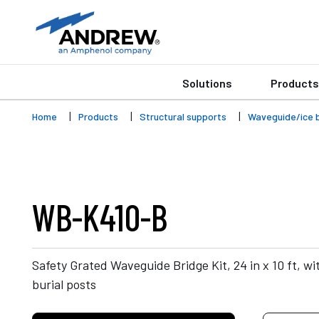
Solutions
Products
Home
Products
Structural supports
Waveguide/ice 
WB-K410-B
Safety Grated Waveguide Bridge Kit, 24 in x 10 ft, with
burial posts