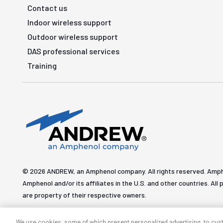
Contact us
Indoor wireless support
Outdoor wireless support
DAS professional services
Training
© 2026 ANDREW, an Amphenol company. All rights reserved. Amp
Amphenol and/or its affiliates in the U.S. and other countries. 
are property of their respective owners.
We use cookies, some of which present personalized advertising, to cus