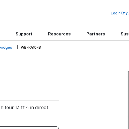
Login (M
Support
Resources
Partners
Sus
bridges
WB-K410-B
 four 13 ft 4 in direct