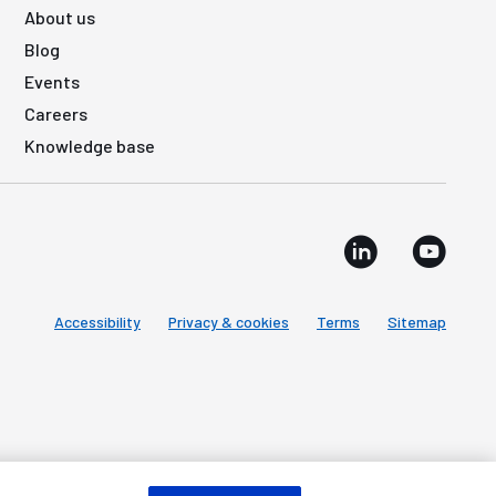
About us
Blog
Events
Careers
Knowledge base
Accessibility
Privacy & cookies
Terms
Sitemap