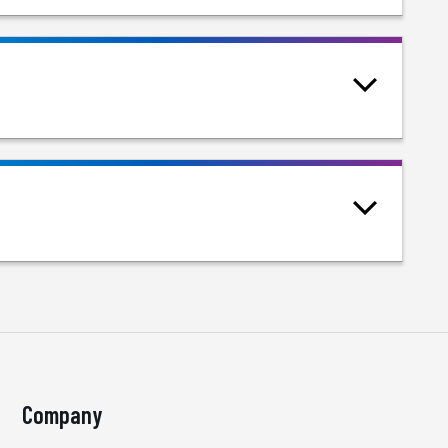
Company