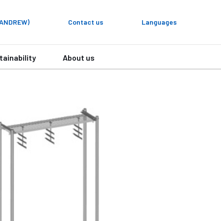
y ANDREW)
Contact us
Languages
tainability
About us