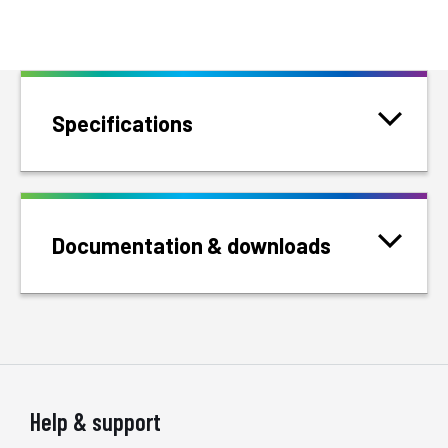
Specifications
Documentation & downloads
Help & support