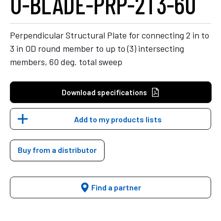
U-BLADE-PRP-2T3-60
Perpendicular Structural Plate for connecting 2 in to
3 in OD round member to up to (3) intersecting
members, 60 deg. total sweep
Download specifications
Add to my products lists
Buy from a distributor
Find a partner