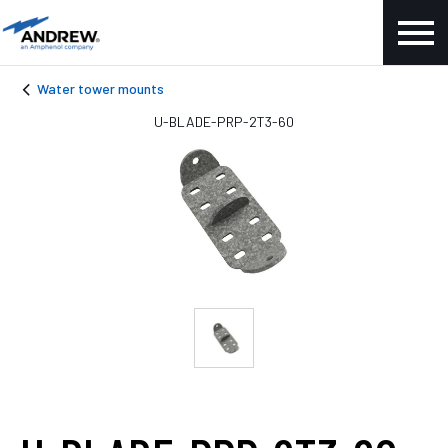
Water tower mounts
U-BLADE-PRP-2T3-60