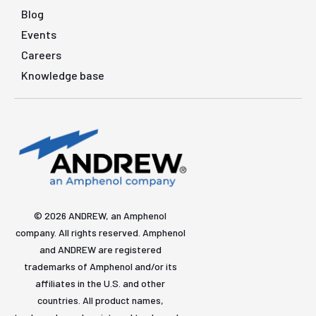
Blog
Events
Careers
Knowledge base
© 2026 ANDREW, an Amphenol
company. All rights reserved. Amphenol
and ANDREW are registered
trademarks of Amphenol and/or its
affiliates in the U.S. and other
countries. All product names,