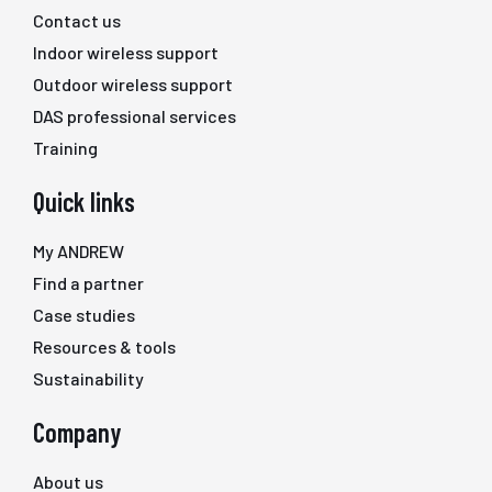
Contact us
Indoor wireless support
Outdoor wireless support
DAS professional services
Training
Quick links
My ANDREW
Find a partner
Case studies
Resources & tools
Sustainability
Company
About us