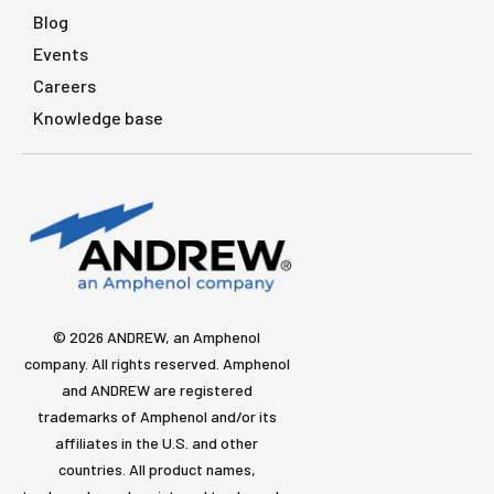
Blog
Events
Careers
Knowledge base
© 2026 ANDREW, an Amphenol
company. All rights reserved. Amphenol
and ANDREW are registered
trademarks of Amphenol and/or its
affiliates in the U.S. and other
countries. All product names,