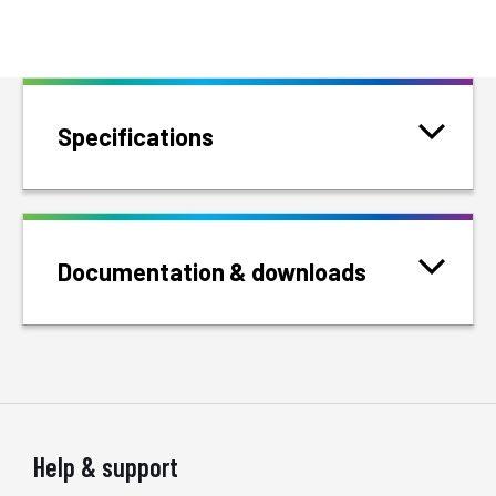
Specifications
Documentation & downloads
Help & support