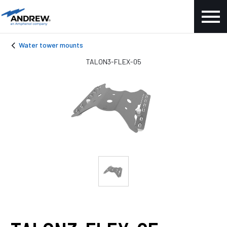
Water tower mounts
TALON3-FLEX-05