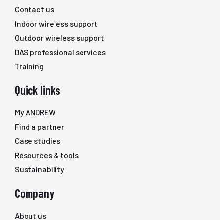
Contact us
Indoor wireless support
Outdoor wireless support
DAS professional services
Training
Quick links
My ANDREW
Find a partner
Case studies
Resources & tools
Sustainability
Company
About us