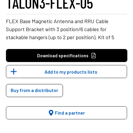
TALON3-FLEX-05
FLEX Base Magnetic Antenna and RRU Cable
Support Bracket with 3 position/6 cables for
stackable hangers (up to 2 per position), Kit of 5
Download specifications
Add to my products lists
Buy from a distributor
Find a partner