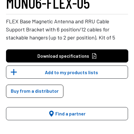
MONO6-FLEX-05
FLEX Base Magnetic Antenna and RRU Cable
Support Bracket with 6 position/12 cables for
stackable hangers (up to 2 per position), Kit of 5
Download specifications
Add to my products lists
Buy from a distributor
Find a partner