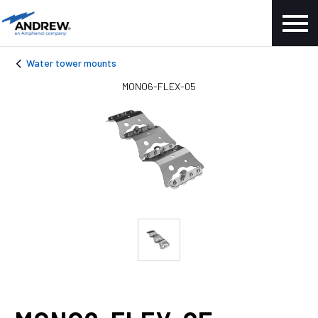
Water tower mounts
MONO6-FLEX-05