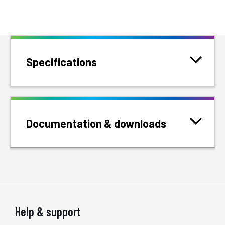
Specifications
Documentation & downloads
Help & support