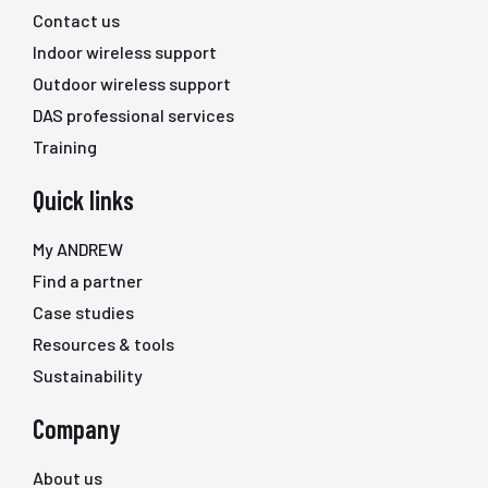
Contact us
Indoor wireless support
Outdoor wireless support
DAS professional services
Training
Quick links
My ANDREW
Find a partner
Case studies
Resources & tools
Sustainability
Company
About us