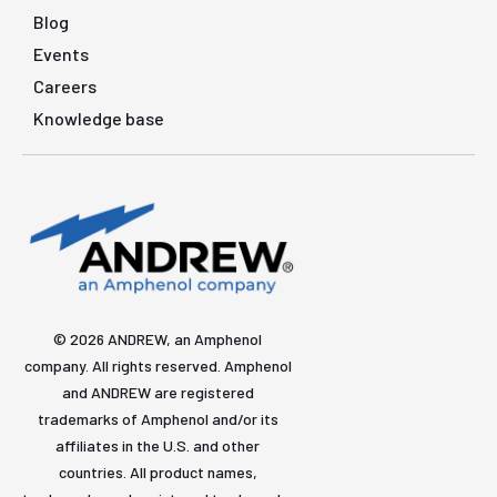
Blog
Events
Careers
Knowledge base
© 2026 ANDREW, an Amphenol
company. All rights reserved. Amphenol
and ANDREW are registered
trademarks of Amphenol and/or its
affiliates in the U.S. and other
countries. All product names,