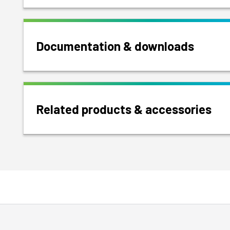
Documentation & downloads
Related products & accessories