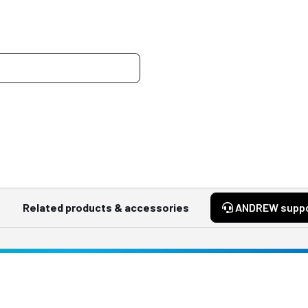
Related products & accessories
ANDREW supp