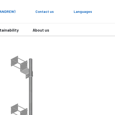
y ANDREW)
Contact us
Languages
tainability
About us