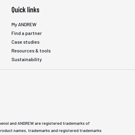
Quick links
My ANDREW
Find a partner
Case studies
Resources & tools
Sustainability
henol and ANDREW are registered trademarks of
All product names, trademarks and registered trademarks