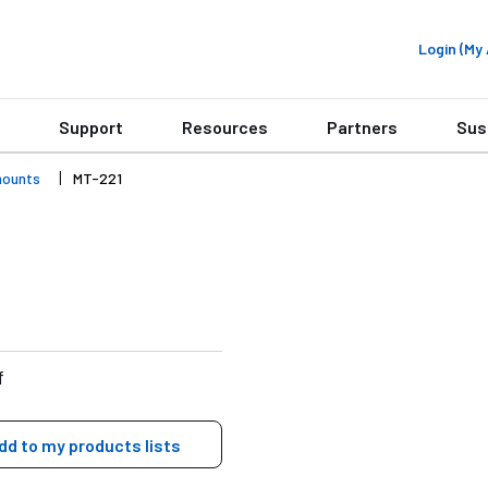
Login (M
Support
Resources
Partners
Sus
mounts
MT-221
f
dd to my products lists