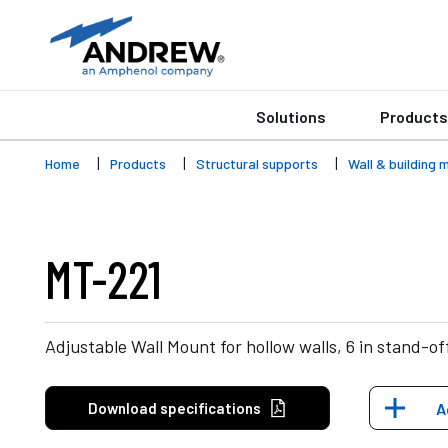
Solutions
Products
Home
Products
Structural supports
Wall & building 
MT-221
Adjustable Wall Mount for hollow walls, 6 in stand-of
Download specifications
A