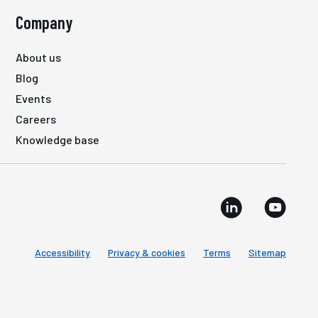
Company
About us
Blog
Events
Careers
Knowledge base
Accessibility
Privacy & cookies
Terms
Sitemap