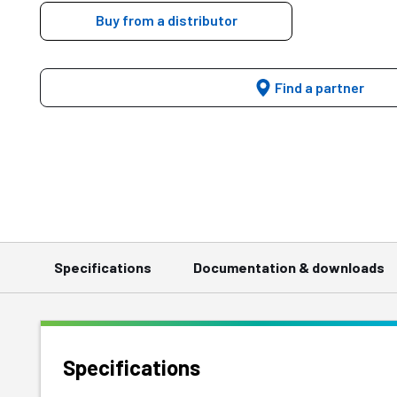
Buy from a distributor
Find a partner
Specifications
Documentation & downloads
Specifications