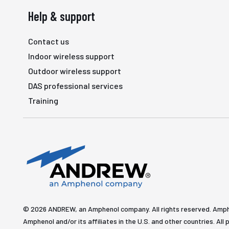
Help & support
Contact us
Indoor wireless support
Outdoor wireless support
DAS professional services
Training
© 2026 ANDREW, an Amphenol company. All rights reserved. Amp
Amphenol and/or its affiliates in the U.S. and other countries. 