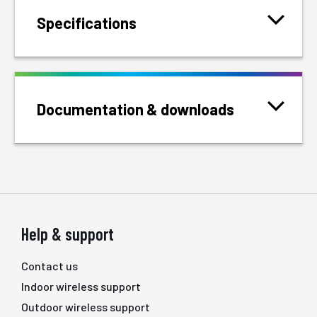
Specifications
Documentation & downloads
Help & support
Contact us
Indoor wireless support
Outdoor wireless support