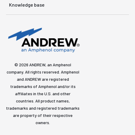
Knowledge base
© 2026 ANDREW, an Amphenol
company. All rights reserved. Amphenol
and ANDREW are registered
trademarks of Amphenol and/or its
affiliates in the U.S. and other
countries. All product names,
trademarks and registered trademarks
are property of their respective
owners.