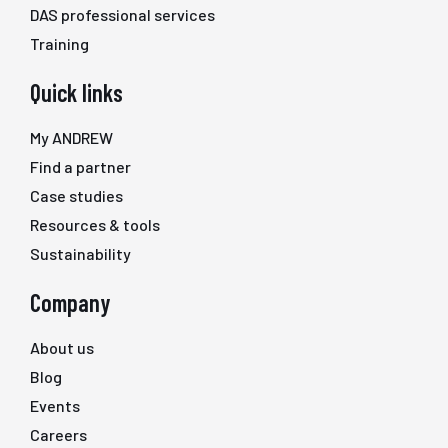
DAS professional services
Training
Quick links
My ANDREW
Find a partner
Case studies
Resources & tools
Sustainability
Company
About us
Blog
Events
Careers