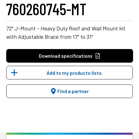
760260745-MT
72" J-Mount - Heavy Duty Roof and Wall Mount kit
with Adjustable Brace from 17" to 31"
Download specifications
Add to my products lists
Find a partner