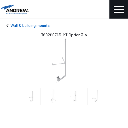
Wall & building mounts
760260745-MT Option 3-4