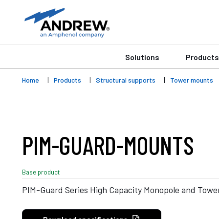
Solutions
Products
Home
Products
Structural supports
Tower mounts
PIM-GUARD-MOUNTS
Base product
PIM-Guard Series High Capacity Monopole and Towe