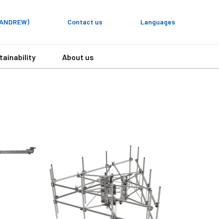
y ANDREW)
Contact us
Languages
tainability
About us