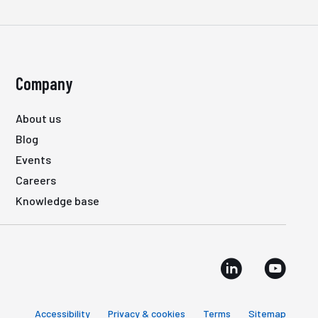
Company
About us
Blog
Events
Careers
Knowledge base
Accessibility
Privacy & cookies
Terms
Sitemap