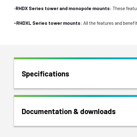
-
RHDX Series tower and monopole mounts
: These featu
-RHDXL Series tower mounts
: All the features and bene
Specifications
Documentation & downloads