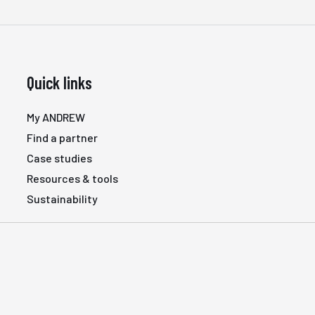
Quick links
My ANDREW
Find a partner
Case studies
Resources & tools
Sustainability