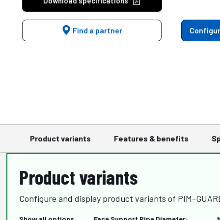
Download specifications
Find a partner
Configur
Product variants
Features & benefits
Sp
Product variants
Configure and display product variants of PIM-GUA
Show all options
Face Support Pipe Diameter: