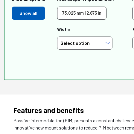
Show all
73.025 mm | 2.875 in
Width:
Features and benefits
Passive intermodulation (PIM) presents a constant challen
innovative new mount solutions to reduce PIM between remot