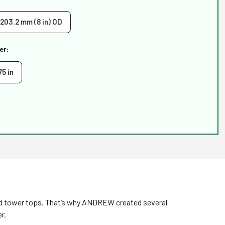
 203.2 mm (8 in) OD
er:
75 in
ed tower tops. That’s why ANDREW created several
r.