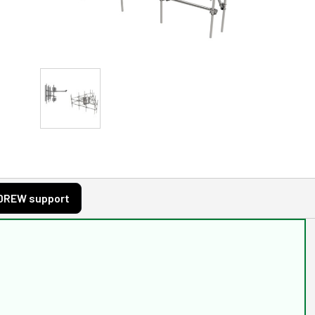
DREW support