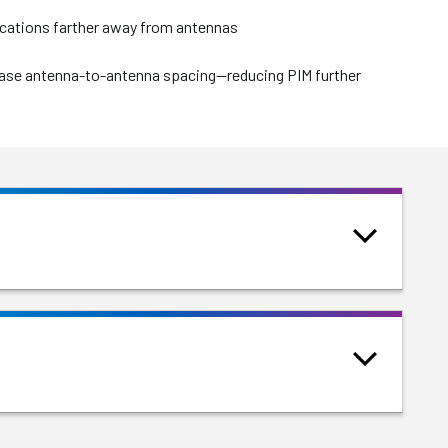
locations farther away from antennas
crease antenna-to-antenna spacing—reducing PIM further