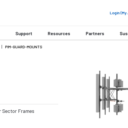
Login (M
Support
Resources
Partners
Sus
PIM-GUARD-MOUNTS
r Sector Frames