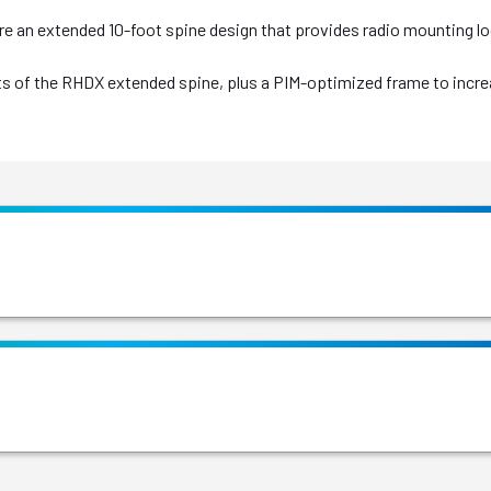
re an extended 10-foot spine design that provides radio mounting 
fits of the RHDX extended spine, plus a PIM-optimized frame to in