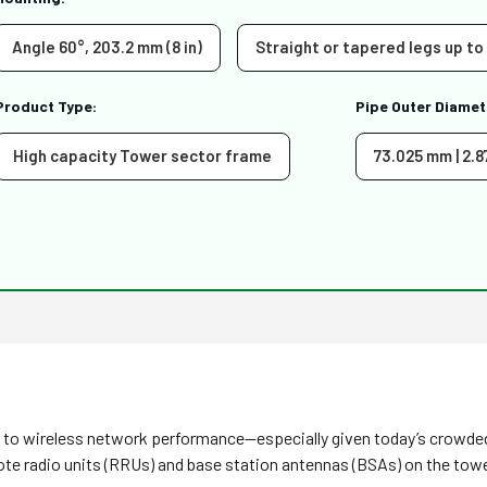
Angle 60°, 203.2 mm (8 in)
Straight or tapered legs up to
Product Type:
Pipe Outer Diamet
High capacity Tower sector frame
73.025 mm | 2.8
ge to wireless network performance—especially given today’s crowd
e radio units (RRUs) and base station antennas (BSAs) on the towe