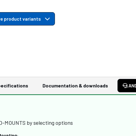
e product variants
ecifications
Documentation & downloads
AN
RD-MOUNTS by selecting options
Mounting: