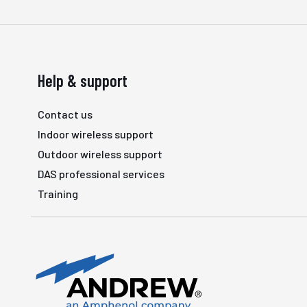
Help & support
Contact us
Indoor wireless support
Outdoor wireless support
DAS professional services
Training