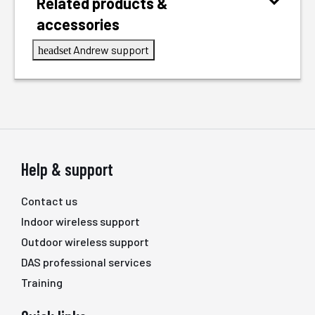
Related products &
accessories
Andrew support
headset
Help & support
Contact us
Indoor wireless support
Outdoor wireless support
DAS professional services
Training