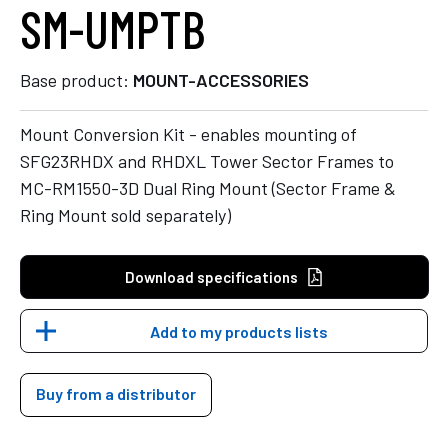
SM-UMPTB
Base product:
MOUNT-ACCESSORIES
Mount Conversion Kit - enables mounting of
SFG23RHDX and RHDXL Tower Sector Frames to
MC-RM1550-3D Dual Ring Mount (Sector Frame &
Ring Mount sold separately)
Download specifications
Add to my products lists
Buy from a distributor