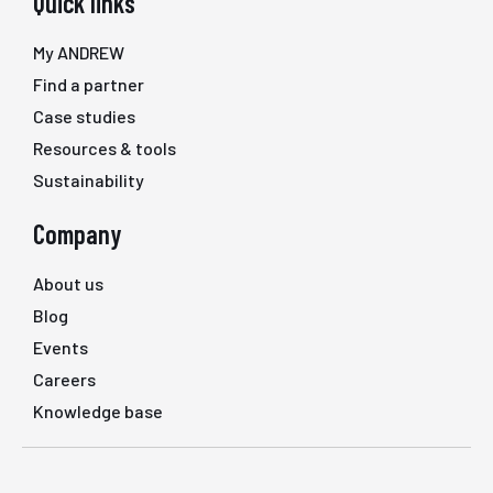
Quick links
My ANDREW
Find a partner
Case studies
Resources & tools
Sustainability
Company
About us
Blog
Events
Careers
Knowledge base