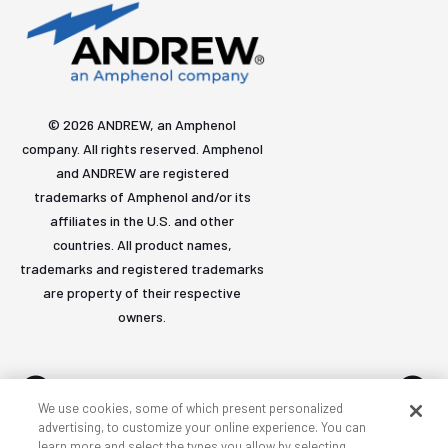
© 2026 ANDREW, an Amphenol
company. All rights reserved. Amphenol
and ANDREW are registered
trademarks of Amphenol and/or its
affiliates in the U.S. and other
countries. All product names,
trademarks and registered trademarks
are property of their respective
owners.
We use cookies, some of which present personalized
advertising, to customize your online experience. You can
learn more and select the types you allow by selecting