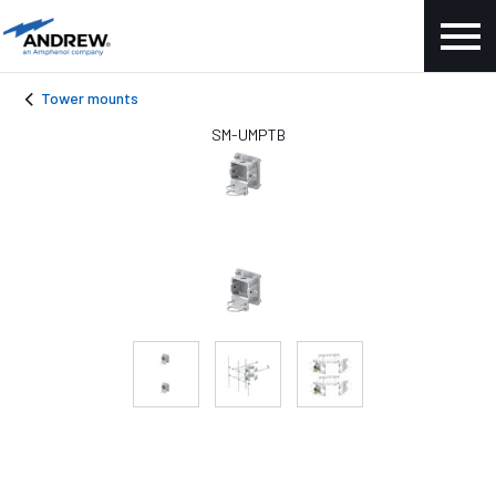
Tower mounts
SM-UMPTB