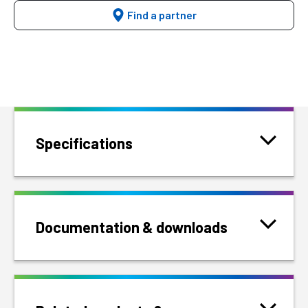
Find a partner
Specifications
Documentation & downloads