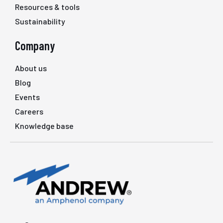
Resources & tools
Sustainability
Company
About us
Blog
Events
Careers
Knowledge base