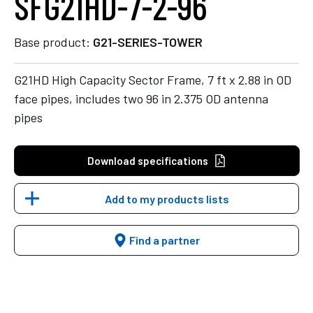
SFG21HD-7-2-96
Base product:
G21-SERIES-TOWER
G21HD High Capacity Sector Frame, 7 ft x 2.88 in OD
face pipes, includes two 96 in 2.375 OD antenna
pipes
Download specifications
Add to my products lists
Find a partner