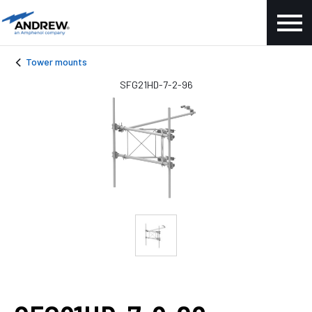
Tower mounts
SFG21HD-7-2-96