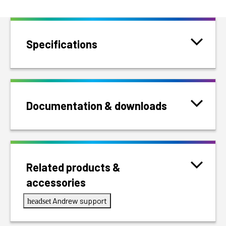
Specifications
Documentation & downloads
Related products &
accessories
Andrew support
headset