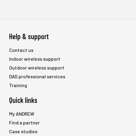
Help & support
Contact us
Indoor wireless support
Outdoor wireless support
DAS professional services
Training
Quick links
My ANDREW
Find a partner
Case studies