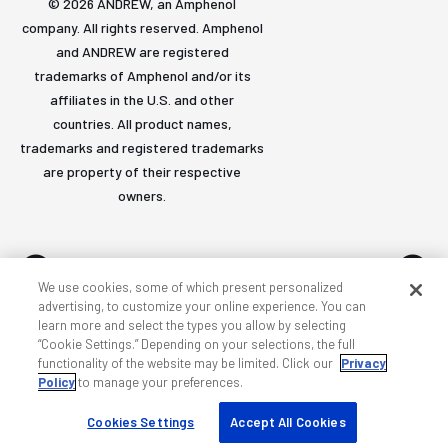
© 2026 ANDREW, an Amphenol
company. All rights reserved. Amphenol
and ANDREW are registered
trademarks of Amphenol and/or its
affiliates in the U.S. and other
countries. All product names,
trademarks and registered trademarks
are property of their respective
owners.
We use cookies, some of which present personalized
advertising, to customize your online experience. You can
learn more and select the types you allow by selecting
Accessibility
Privacy & cookies
Terms
Sitemap
“Cookie Settings.” Depending on your selections, the full
functionality of the website may be limited. Click our
Privacy
Policy
to manage your preferences.
Cookies Settings
Accept All Cookies