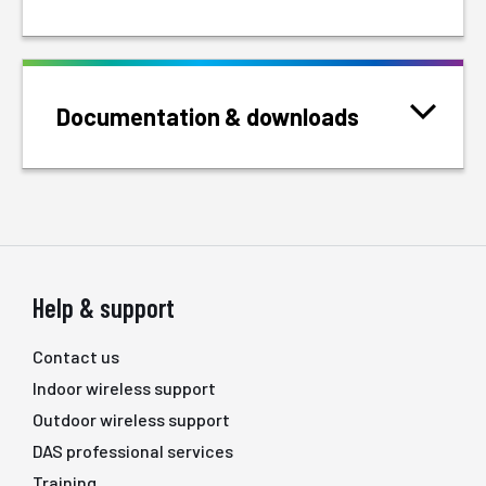
Documentation & downloads
Help & support
Contact us
Indoor wireless support
Outdoor wireless support
DAS professional services
Training