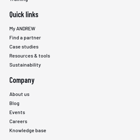
Quick links
My ANDREW
Find a partner
Case studies
Resources & tools
Sustainability
Company
About us
Blog
Events
Careers
Knowledge base