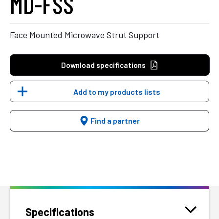
MD-FSS
Face Mounted Microwave Strut Support
Download specifications
Add to my products lists
Find a partner
Specifications