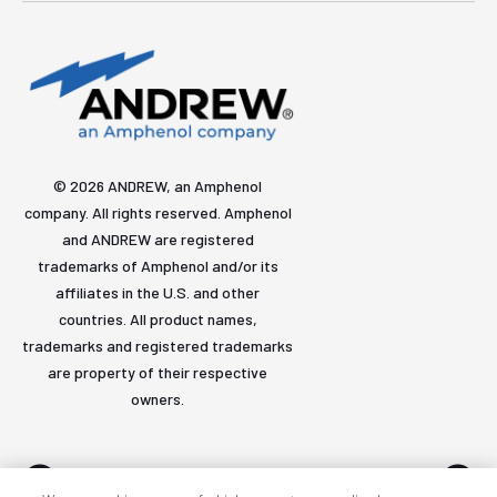
© 2026 ANDREW, an Amphenol
company. All rights reserved. Amphenol
and ANDREW are registered
trademarks of Amphenol and/or its
affiliates in the U.S. and other
countries. All product names,
trademarks and registered trademarks
are property of their respective
owners.