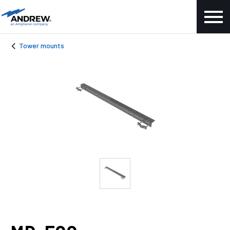
Tower mounts