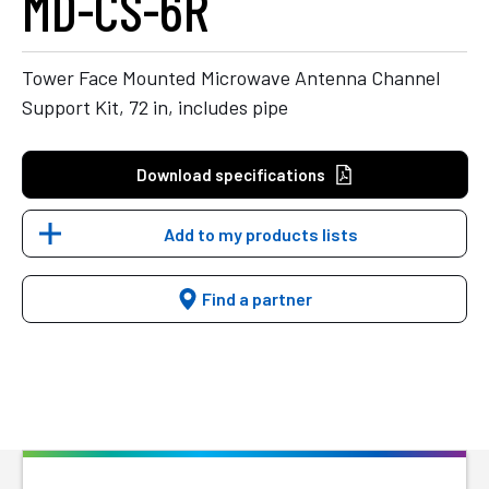
MD-CS-6R
Tower Face Mounted Microwave Antenna Channel
Support Kit, 72 in, includes pipe
Download specifications
Add to my products lists
Find a partner