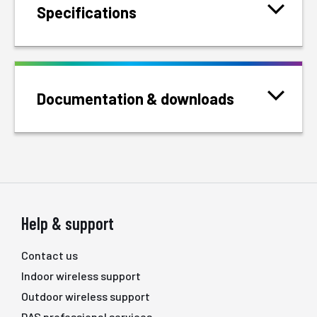
Specifications
Documentation & downloads
Help & support
Contact us
Indoor wireless support
Outdoor wireless support
DAS professional services