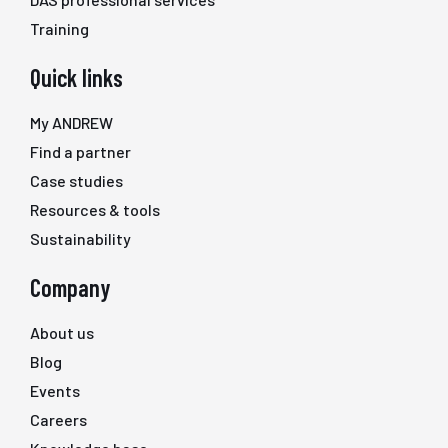
Training
Quick links
My ANDREW
Find a partner
Case studies
Resources & tools
Sustainability
Company
About us
Blog
Events
Careers