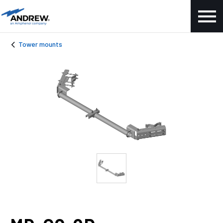
Tower mounts