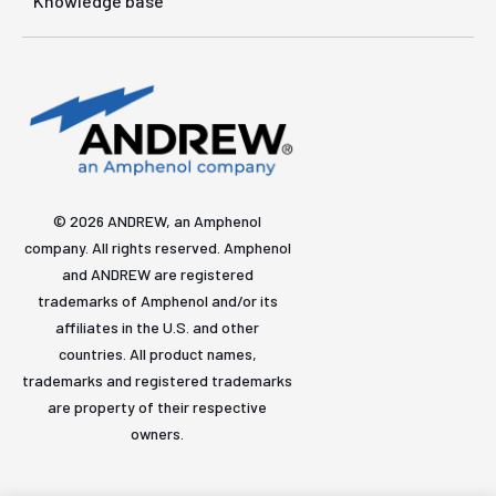
Knowledge base
© 2026 ANDREW, an Amphenol
company. All rights reserved. Amphenol
and ANDREW are registered
trademarks of Amphenol and/or its
affiliates in the U.S. and other
countries. All product names,
trademarks and registered trademarks
are property of their respective
owners.