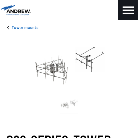
Tower mounts