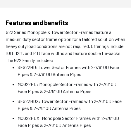
Features and benefits
G22 Series Monopole & Tower Sector Frames feature a
medium duty sector frame option for a tailored solution when
heavy duty load conditions are not required. Offerings include
10ft, 12ft, and 14ft face widths and feature double tie-backs.
The G22 Family includes:
SFG22HD: Tower Sector Frames with 2-7/8” OD Face
Pipes & 2-3/8” OD Antenna Pipes
MCG22HD: Monopole Sector Frames with 2-7/8” OD
Face Pipes & 2-3/8” OD Antenna Pipes
SFG22HDX: Tower Sector Frames with 2-7/8” OD Face
Pipes & 2-7/8” OD Antenna Pipes
MCG22HDX: Monopole Sector Frames with 2-7/8” OD
Face Pipes & 2-7/8” OD Antenna Pipes