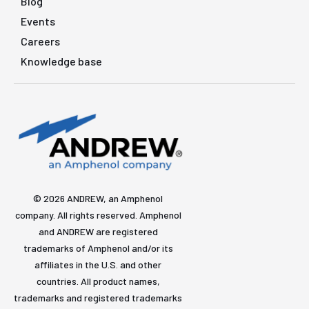
Blog
Events
Careers
Knowledge base
© 2026 ANDREW, an Amphenol
company. All rights reserved. Amphenol
and ANDREW are registered
trademarks of Amphenol and/or its
affiliates in the U.S. and other
countries. All product names,
trademarks and registered trademarks