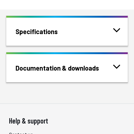
Specifications
Documentation & downloads
Help & support