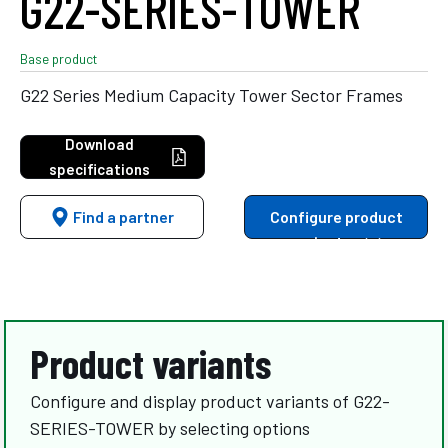
G22-SERIES-TOWER
Base product
G22 Series Medium Capacity Tower Sector Frames
Download
specifications
Find a partner
Configure product
variants
Product variants
Configure and display product variants of G22-
SERIES-TOWER by selecting options