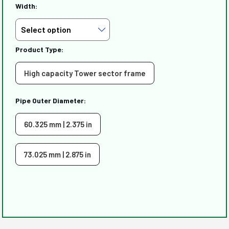
Width:
Product Type:
High capacity Tower sector frame
Pipe Outer Diameter:
60.325 mm | 2.375 in
73.025 mm | 2.875 in