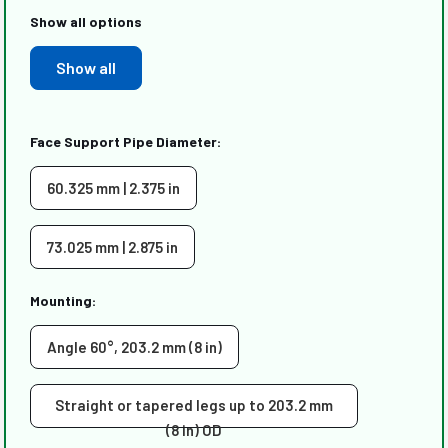
Show all options
Show all
Face Support Pipe Diameter:
60.325 mm | 2.375 in
73.025 mm | 2.875 in
Mounting:
Angle 60°, 203.2 mm (8 in)
Straight or tapered legs up to 203.2 mm
(8 in) OD