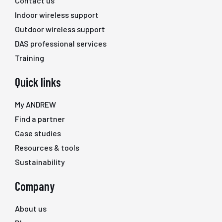
Contact us
Indoor wireless support
Outdoor wireless support
DAS professional services
Training
Quick links
My ANDREW
Find a partner
Case studies
Resources & tools
Sustainability
Company
About us