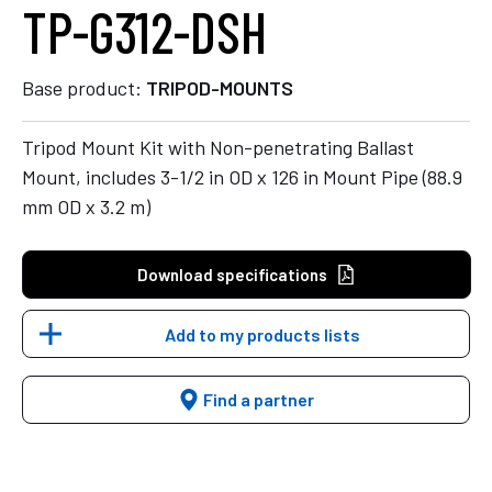
TP-G312-DSH
Base product:
TRIPOD-MOUNTS
Tripod Mount Kit with Non-penetrating Ballast
Mount, includes 3-1/2 in OD x 126 in Mount Pipe (88.9
mm OD x 3.2 m)
Download specifications
Add to my products lists
Find a partner