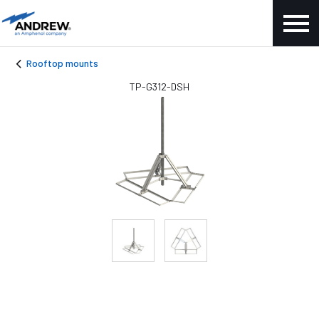
Rooftop mounts
TP-G312-DSH