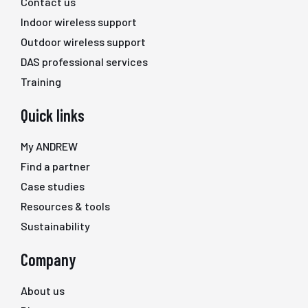
Contact us
Indoor wireless support
Outdoor wireless support
DAS professional services
Training
Quick links
My ANDREW
Find a partner
Case studies
Resources & tools
Sustainability
Company
About us