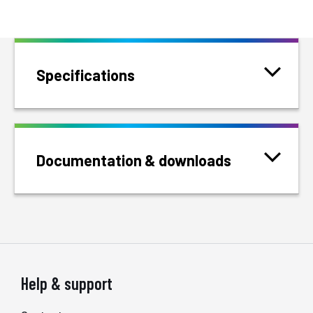
Specifications
Documentation & downloads
Help & support