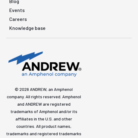
Blog
Events
Careers
Knowledge base
© 2026 ANDREW, an Amphenol
company. All rights reserved. Amphenol
and ANDREW are registered
trademarks of Amphenol and/or its
affiliates in the U.S. and other
countries. All product names,
trademarks and registered trademarks