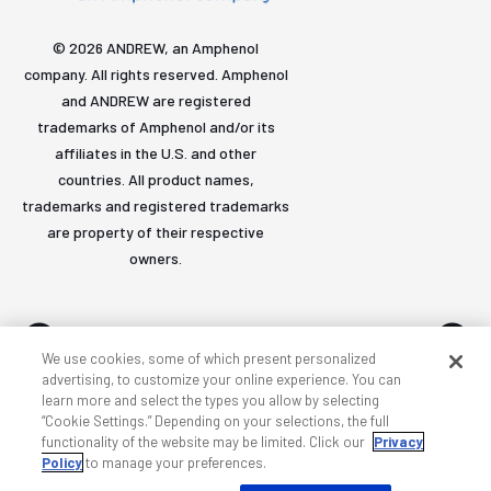
© 2026 ANDREW, an Amphenol
company. All rights reserved. Amphenol
and ANDREW are registered
trademarks of Amphenol and/or its
affiliates in the U.S. and other
countries. All product names,
trademarks and registered trademarks
are property of their respective
owners.
We use cookies, some of which present personalized
advertising, to customize your online experience. You can
learn more and select the types you allow by selecting
Accessibility
Privacy & cookies
Terms
Sitemap
“Cookie Settings.” Depending on your selections, the full
functionality of the website may be limited. Click our
Privacy
Policy
to manage your preferences.