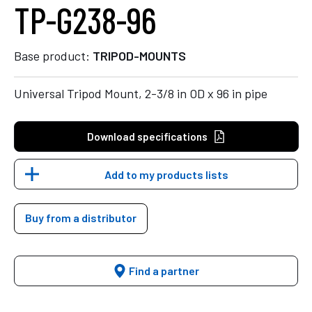
TP-G238-96
Base product:
TRIPOD-MOUNTS
Universal Tripod Mount, 2-3/8 in OD x 96 in pipe
Download specifications
Add to my products lists
Buy from a distributor
Find a partner