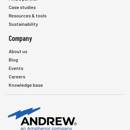
Case studies
Resources & tools
Sustainability
Company
About us
Blog
Events
Careers
Knowledge base