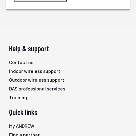
Help & support
Contact us
Indoor wireless support
Outdoor wireless support
DAS professional services
Training
Quick links
My ANDREW
Find a partner