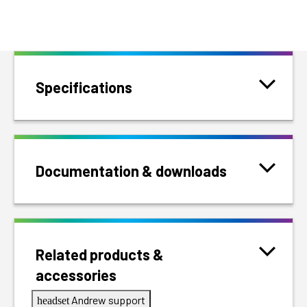
Specifications
Documentation & downloads
Related products &
accessories
Andrew support
headset