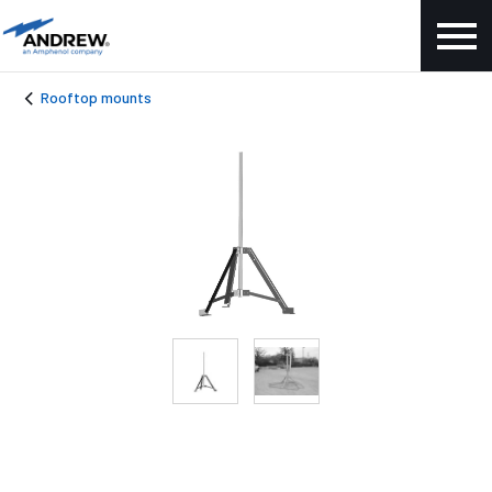
Rooftop mounts