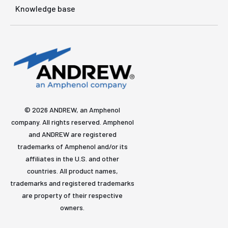
Knowledge base
© 2026 ANDREW, an Amphenol
company. All rights reserved. Amphenol
and ANDREW are registered
trademarks of Amphenol and/or its
affiliates in the U.S. and other
countries. All product names,
trademarks and registered trademarks
are property of their respective
owners.