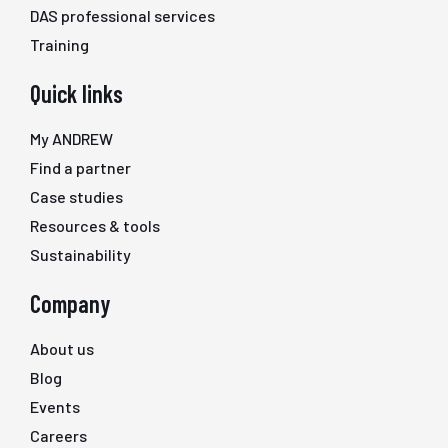
DAS professional services
Training
Quick links
My ANDREW
Find a partner
Case studies
Resources & tools
Sustainability
Company
About us
Blog
Events
Careers