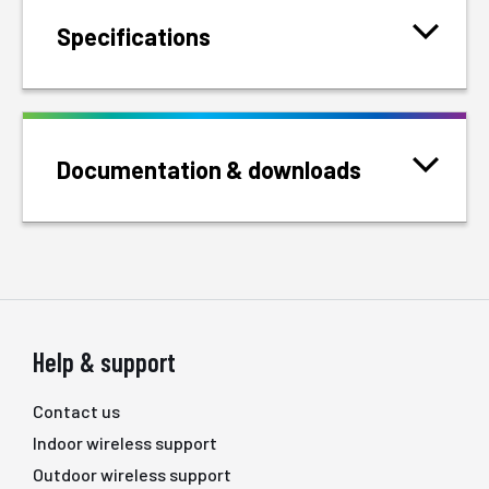
Specifications
Documentation & downloads
Help & support
Contact us
Indoor wireless support
Outdoor wireless support