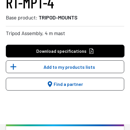
RT-MPT-4
Base product:
TRIPOD-MOUNTS
Tripod Assembly, 4 m mast
Download specifications
Add to my products lists
Find a partner