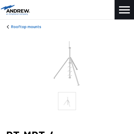
Rooftop mounts