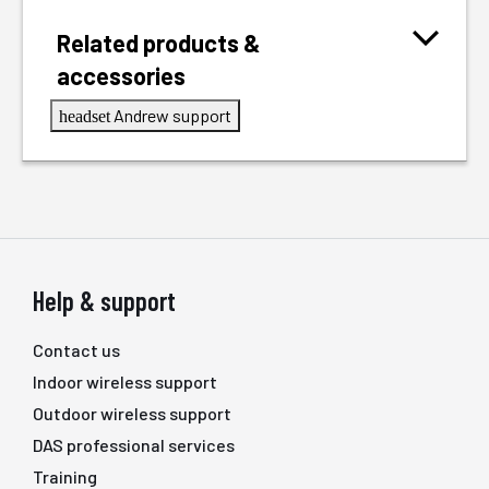
Related products &
accessories
Andrew support
headset
Help & support
Contact us
Indoor wireless support
Outdoor wireless support
DAS professional services
Training