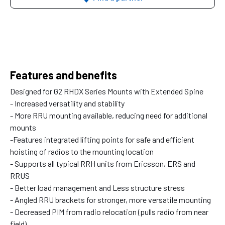
Features and benefits
Designed for G2 RHDX Series Mounts with Extended Spine
- Increased versatility and stability
- More RRU mounting available, reducing need for additional
mounts
-Features integrated lifting points for safe and efficient
hoisting of radios to the mounting location
- Supports all typical RRH units from Ericsson, ERS and
RRUS
- Better load management and Less structure stress
- Angled RRU brackets for stronger, more versatile mounting
- Decreased PIM from radio relocation (pulls radio from near
field)