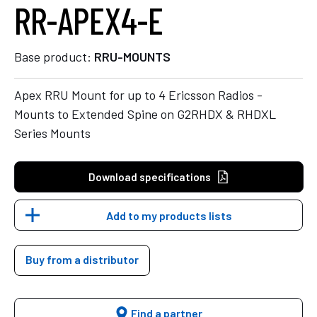
RR-APEX4-E
Base product:
RRU-MOUNTS
Apex RRU Mount for up to 4 Ericsson Radios -
Mounts to Extended Spine on G2RHDX & RHDXL
Series Mounts
Download specifications
Add to my products lists
Buy from a distributor
Find a partner