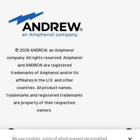
© 2026 ANDREW, an Amphenol
company. All rights reserved. Amphenol
and ANDREW are registered
trademarks of Amphenol and/or its
affiliates in the U.S. and other
countries. All product names,
trademarks and registered trademarks
are property of their respective
owners.
We use cookies, some of which present personalized