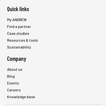
Quick links
My ANDREW
Find a partner
Case studies
Resources & tools
Sustainability
Company
About us
Blog
Events
Careers
Knowledge base