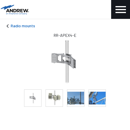
Radio mounts
RR-APEX4-E