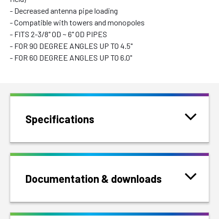
- Decreased antenna pipe loading
- Compatible with towers and monopoles
- FITS 2-3/8" OD ~ 6" OD PIPES
- FOR 90 DEGREE ANGLES UP TO 4.5"
- FOR 60 DEGREE ANGLES UP TO 6.0"
Specifications
Documentation & downloads