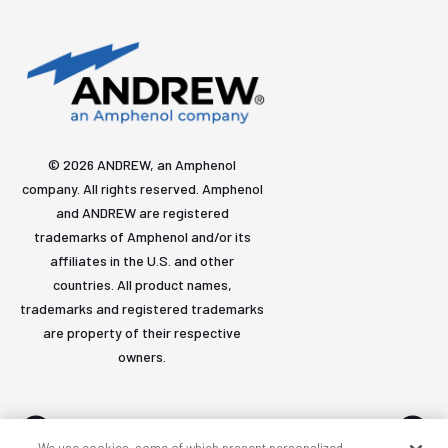
© 2026 ANDREW, an Amphenol
company. All rights reserved. Amphenol
and ANDREW are registered
trademarks of Amphenol and/or its
affiliates in the U.S. and other
countries. All product names,
trademarks and registered trademarks
are property of their respective
owners.