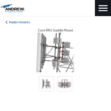
Radio mounts
Core RRU Saddle Mount