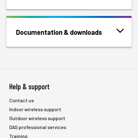
Documentation & downloads
Help & support
Contact us
Indoor wireless support
Outdoor wireless support
DAS professional services
Training