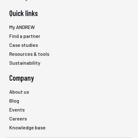
Quick links
My ANDREW
Find a partner
Case studies
Resources & tools
Sustainability
Company
About us
Blog
Events
Careers
Knowledge base