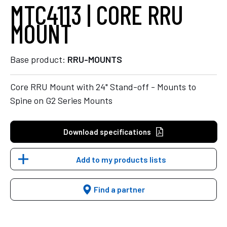
MTC4113 | CORE RRU
MOUNT
Base product:
RRU-MOUNTS
Core RRU Mount with 24" Stand-off - Mounts to
Spine on G2 Series Mounts
Download specifications
Add to my products lists
Find a partner