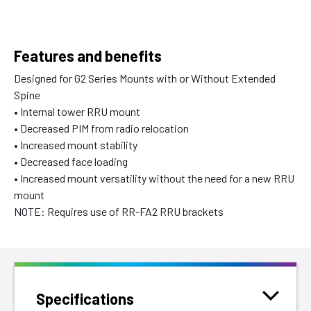
Features and benefits
Designed for G2 Series Mounts with or Without Extended
Spine
• Internal tower RRU mount
• Decreased PIM from radio relocation
• Increased mount stability
• Decreased face loading
• Increased mount versatility without the need for a new RRU
mount
NOTE: Requires use of RR-FA2 RRU brackets
Specifications