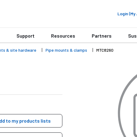
Login (M
Support
Resources
Partners
Sus
nts & site hardware
Pipe mounts & clamps
MTC8260
dd to my products lists