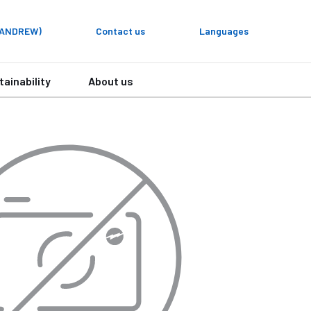
y ANDREW)
Contact us
Languages
tainability
About us