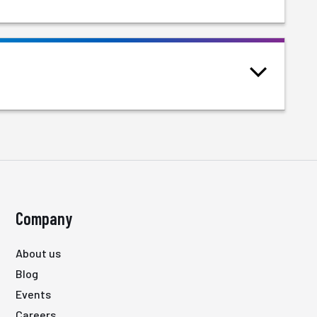
Company
About us
Blog
Events
Careers