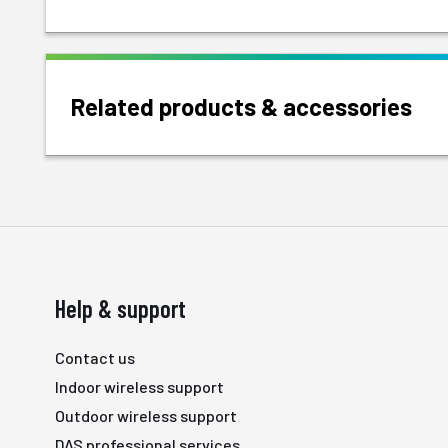
Related products & accessories
Help & support
Contact us
Indoor wireless support
Outdoor wireless support
DAS professional services