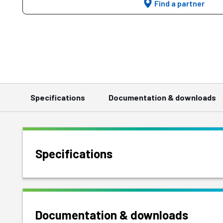
Find a partner
Specifications
Documentation & downloads
Specifications
Documentation & downloads