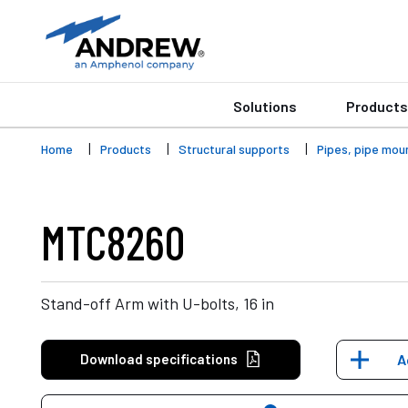
Solutions
Products
Home
Products
Structural supports
Pipes, pipe mou
MTC8260
Stand-off Arm with U-bolts, 16 in
Download specifications
A