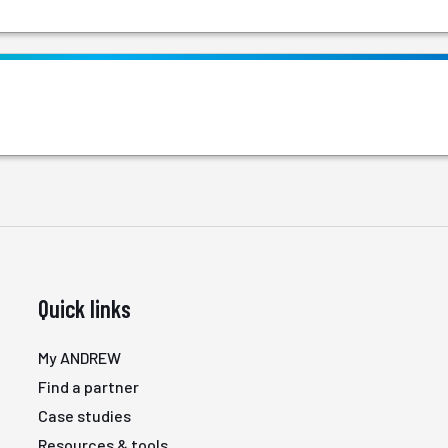
Quick links
My ANDREW
Find a partner
Case studies
Resources & tools