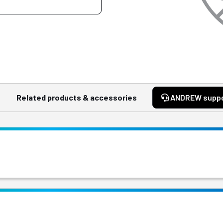
Related products & accessories
ANDREW supp