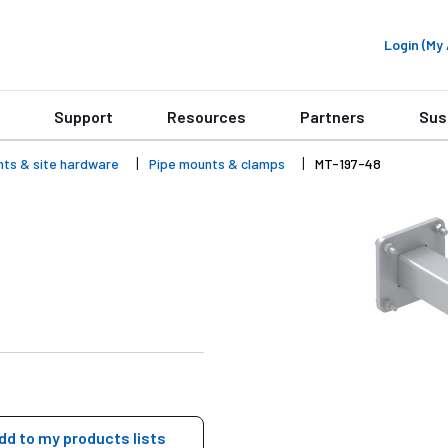
Login (M
Support
Resources
Partners
Sus
nts & site hardware
Pipe mounts & clamps
MT-197-48
dd to my products lists