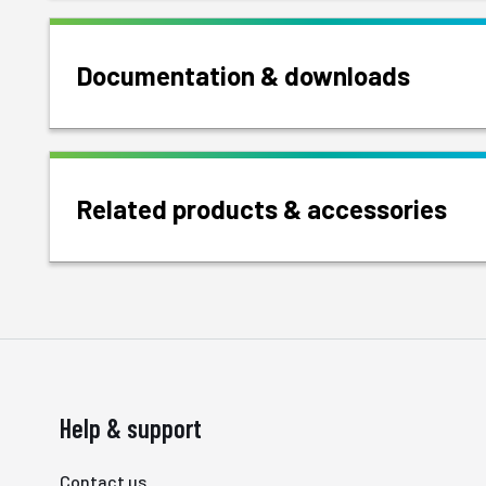
Documentation & downloads
Related products & accessories
Help & support
Contact us