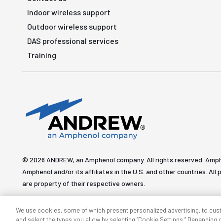
Indoor wireless support
Outdoor wireless support
DAS professional services
Training
© 2026 ANDREW, an Amphenol company. All rights reserved. Amp
Amphenol and/or its affiliates in the U.S. and other countries. 
are property of their respective owners.
We use cookies, some of which present personalized advertising, to cus
and select the types you allow by selecting “Cookie Settings.” Depending on