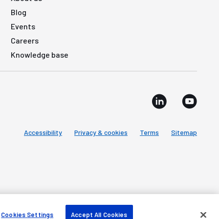
Blog
Events
Careers
Knowledge base
Accessibility
Privacy & cookies
Terms
Sitemap
Cookies Settings
Accept All Cookies