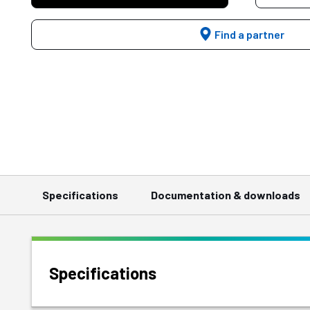
Find a partner
Specifications
Documentation & downloads
Specifications