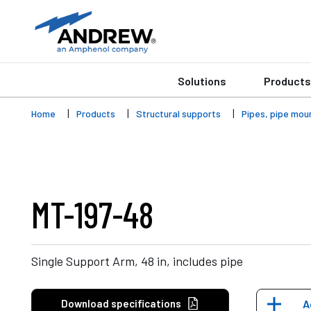
Solutions
Products
Home
Products
Structural supports
Pipes, pipe mou
MT-197-48
Single Support Arm, 48 in, includes pipe
Download specifications
A