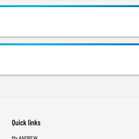
Quick links
My ANDREW