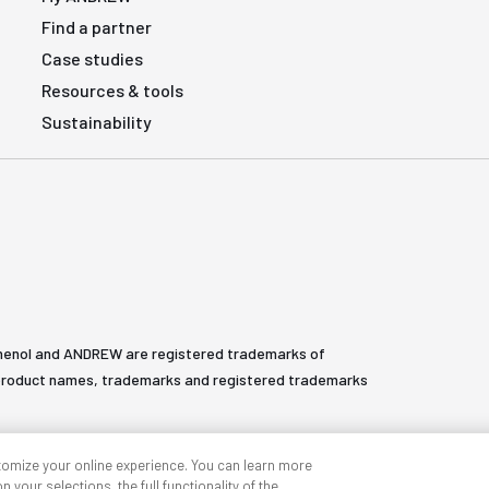
Find a partner
Case studies
Resources & tools
Sustainability
henol and ANDREW are registered trademarks of
All product names, trademarks and registered trademarks
tomize your online experience. You can learn more
 your selections, the full functionality of the