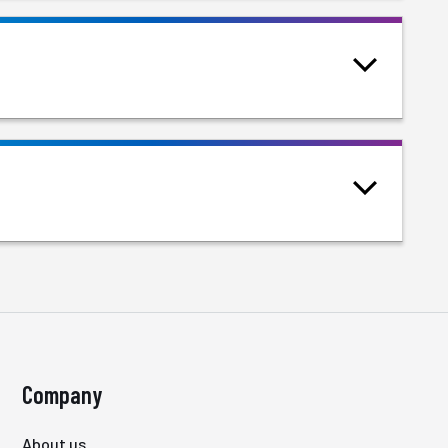
Company
About us