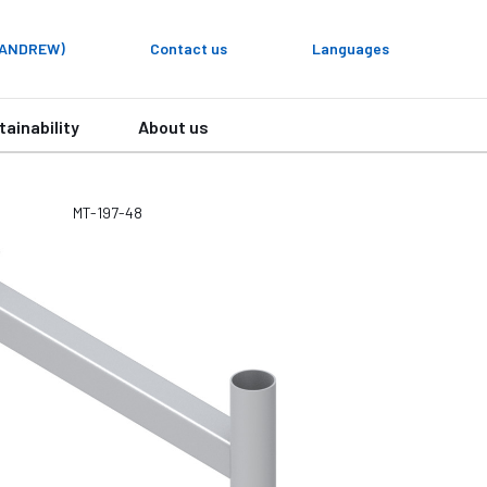
y ANDREW)
Contact us
Languages
tainability
About us
MT-197-48