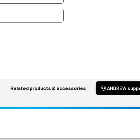
Related products & accessories
ANDREW supp