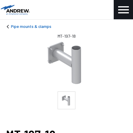
Pipe mounts & clamps
MT-197-18