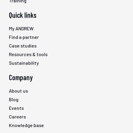
Training
Quick links
My ANDREW
Find a partner
Case studies
Resources & tools
Sustainability
Company
About us
Blog
Events
Careers
Knowledge base