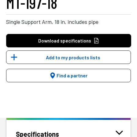
MT-197-18
Single Support Arm, 18 in, includes pipe
Download specifications
Add to my products lists
Find a partner
Specifications