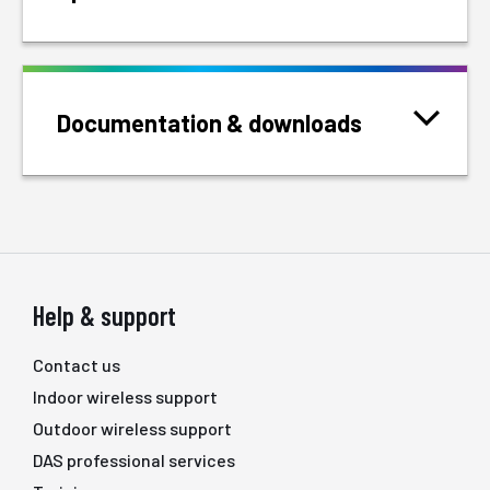
Documentation & downloads
Help & support
Contact us
Indoor wireless support
Outdoor wireless support
DAS professional services