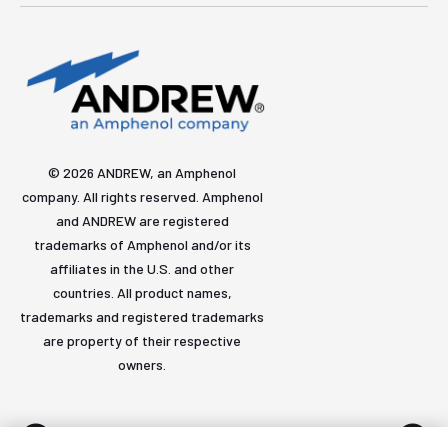
© 2026 ANDREW, an Amphenol
company. All rights reserved. Amphenol
and ANDREW are registered
trademarks of Amphenol and/or its
affiliates in the U.S. and other
countries. All product names,
trademarks and registered trademarks
are property of their respective
owners.