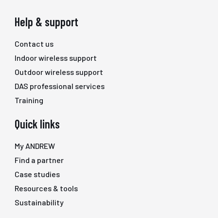
Help & support
Contact us
Indoor wireless support
Outdoor wireless support
DAS professional services
Training
Quick links
My ANDREW
Find a partner
Case studies
Resources & tools
Sustainability