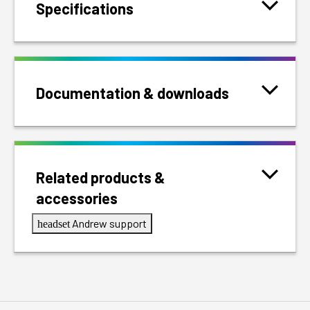
Specifications
Documentation & downloads
Related products &
accessories
Andrew support
headset