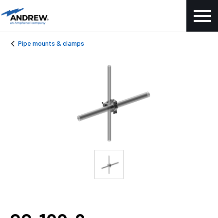
Pipe mounts & clamps