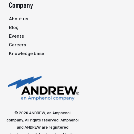
Company
About us
Blog
Events
Careers
Knowledge base
© 2026 ANDREW, an Amphenol
company. All rights reserved. Amphenol
and ANDREW are registered