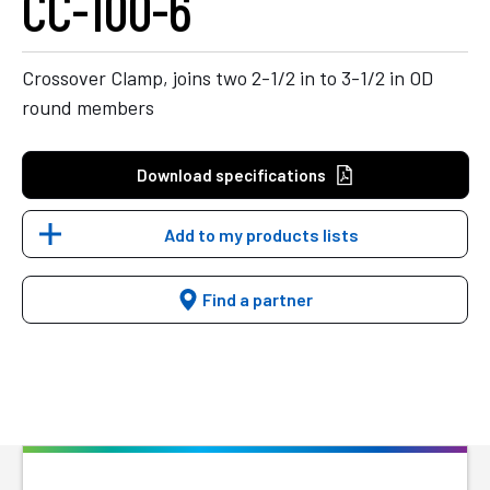
CC-100-6
Crossover Clamp, joins two 2-1/2 in to 3-1/2 in OD
round members
Download specifications
Add to my products lists
Find a partner