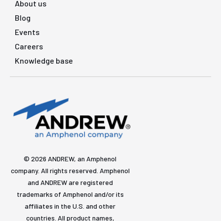
About us
Blog
Events
Careers
Knowledge base
© 2026 ANDREW, an Amphenol
company. All rights reserved. Amphenol
and ANDREW are registered
trademarks of Amphenol and/or its
affiliates in the U.S. and other
countries. All product names,