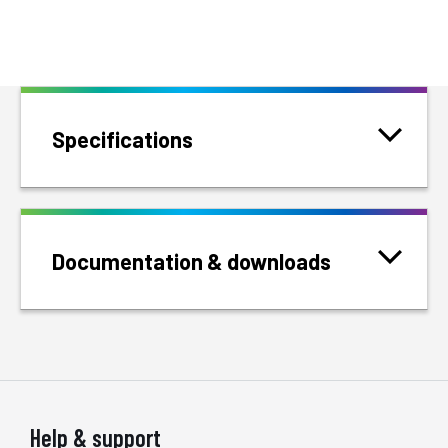
Specifications
Documentation & downloads
Help & support