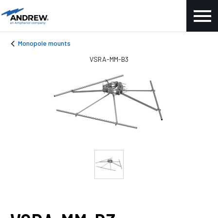
Monopole mounts
VSRA-MM-B3