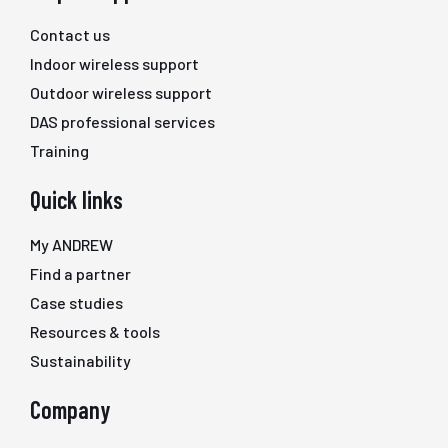
Contact us
Indoor wireless support
Outdoor wireless support
DAS professional services
Training
Quick links
My ANDREW
Find a partner
Case studies
Resources & tools
Sustainability
Company