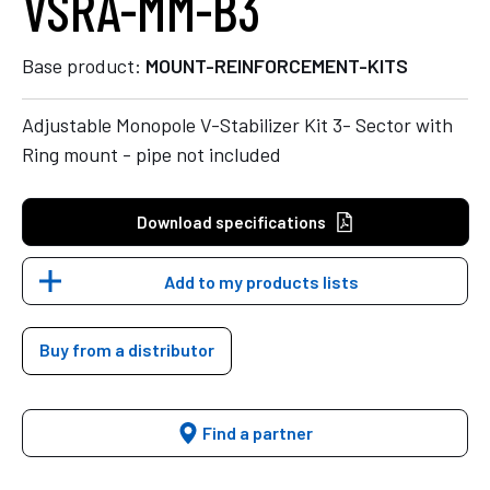
VSRA-MM-B3
Base product:
MOUNT-REINFORCEMENT-KITS
Adjustable Monopole V-Stabilizer Kit 3- Sector with
Ring mount - pipe not included
Download specifications
Add to my products lists
Buy from a distributor
Find a partner