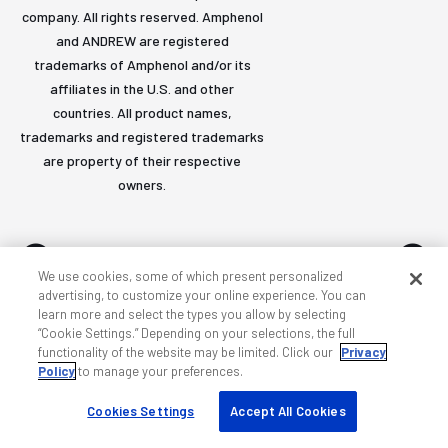
company. All rights reserved. Amphenol
and ANDREW are registered
trademarks of Amphenol and/or its
affiliates in the U.S. and other
countries. All product names,
trademarks and registered trademarks
are property of their respective
owners.
We use cookies, some of which present personalized
advertising, to customize your online experience. You can
learn more and select the types you allow by selecting
Accessibility
Privacy & cookies
Terms
Sitemap
“Cookie Settings.” Depending on your selections, the full
functionality of the website may be limited. Click our
Privacy
Policy
to manage your preferences.
Cookies Settings
Accept All Cookies