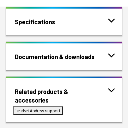
Specifications
Documentation & downloads
Related products &
accessories
Andrew support
headset