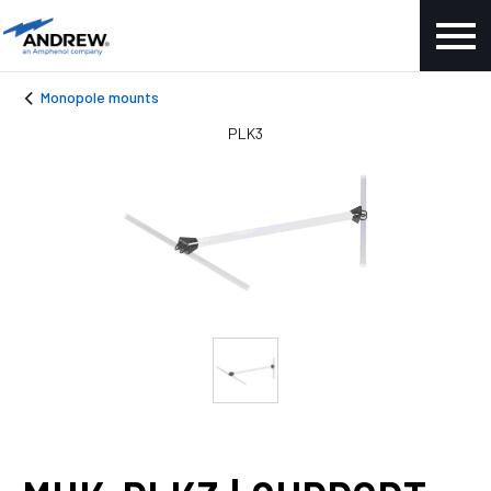
Monopole mounts
PLK3