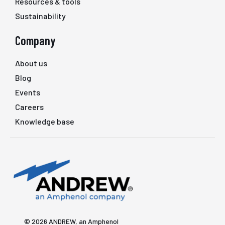
Resources & tools
Sustainability
Company
About us
Blog
Events
Careers
Knowledge base
© 2026 ANDREW, an Amphenol