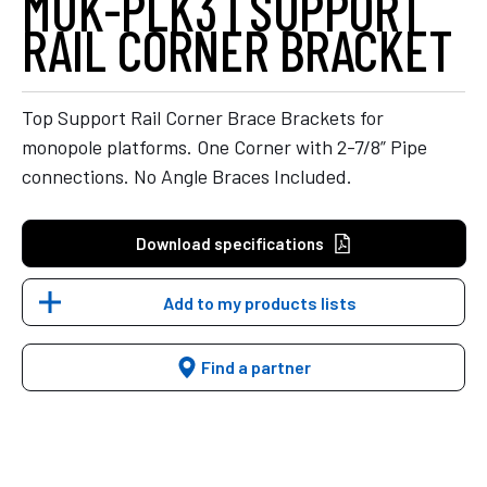
MUK-PLK3 | SUPPORT
RAIL CORNER BRACKET
Top Support Rail Corner Brace Brackets for
monopole platforms. One Corner with 2-7/8” Pipe
connections. No Angle Braces Included.
Download specifications
Add to my products lists
Find a partner