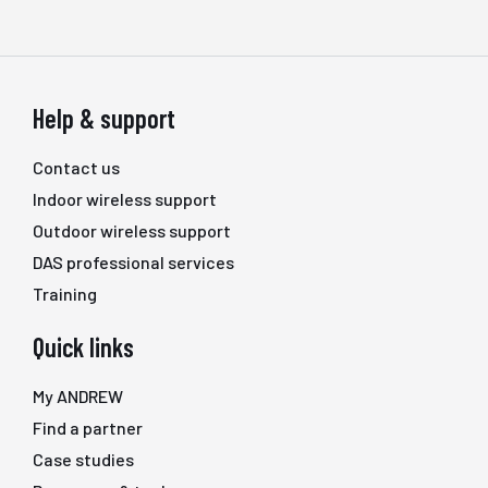
Help & support
Contact us
Indoor wireless support
Outdoor wireless support
DAS professional services
Training
Quick links
My ANDREW
Find a partner
Case studies