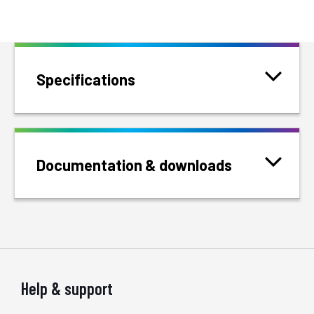
Specifications
Documentation & downloads
Help & support