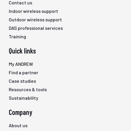
Contact us
Indoor wireless support
Outdoor wireless support
DAS professional services
Training
Quick links
My ANDREW
Find a partner
Case studies
Resources & tools
Sustainability
Company
About us