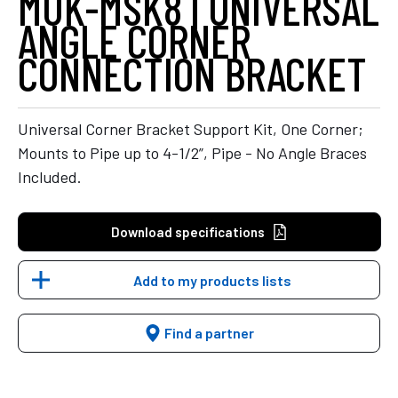
MUK-MSK8 | UNIVERSAL
ANGLE CORNER
CONNECTION BRACKET
Universal Corner Bracket Support Kit, One Corner;
Mounts to Pipe up to 4-1/2”, Pipe - No Angle Braces
Included.
Download specifications
Add to my products lists
Find a partner