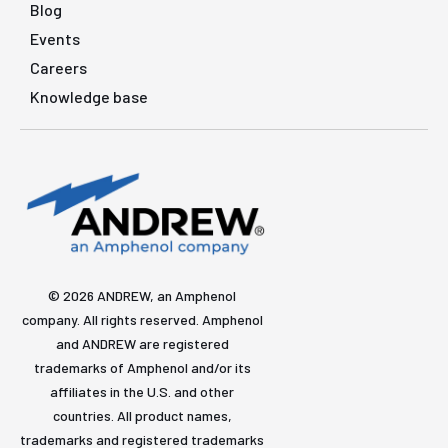
Blog
Events
Careers
Knowledge base
© 2026 ANDREW, an Amphenol
company. All rights reserved. Amphenol
and ANDREW are registered
trademarks of Amphenol and/or its
affiliates in the U.S. and other
countries. All product names,
trademarks and registered trademarks