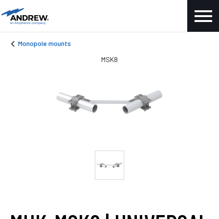
Monopole mounts
MSK8